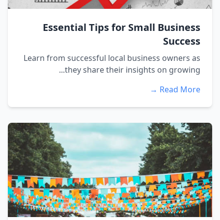
Essential Tips for Small Business
Success
Learn from successful local business owners as
they share their insights on growing...
Read More →