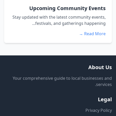
Upcoming Community Events
Stay updated with the latest community events,
festivals, and gatherings happening...
Read More →
About Us
Your comprehensive guide to local businesses and
services.
Legal
Privacy Policy