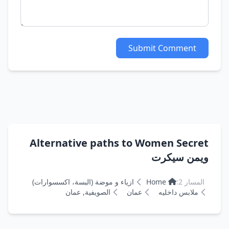
Submit Comment
Alternative paths to Women Secret
ويمن سيكرت
ازياء و موضة (البسة، اكسسوارات)
Home
المسار 2:
الصويفية, عمان
عمان
ملابس داخليه