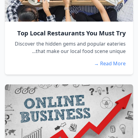
Top Local Restaurants You Must Try
Discover the hidden gems and popular eateries
that make our local food scene unique...
Read More →