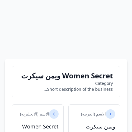
Women Secret ويمن سيكرت
Category
Short description of the business...
الاسم (الانجليزيه)
الاسم (العربيه)
Women Secret
ويمن سيكرت