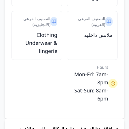
التصنيف الفرعي
التصنيف الفرعي
(الانجليزيه)
(العربيه)
Clothing
ملابس داخليه
Underwear &
lingerie
Hours
Mon-Fri: 7am-
8pm
Sat-Sun: 8am-
6pm