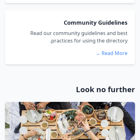
Community Guidelines
Read our community guidelines and best
practices for using the directory.
Read More →
Look no further