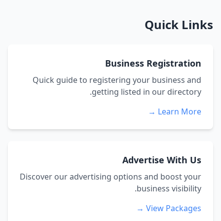
Quick Links
Business Registration
Quick guide to registering your business and
getting listed in our directory.
Learn More →
Advertise With Us
Discover our advertising options and boost your
business visibility.
View Packages →