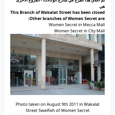
تم اغلاق هذا الفرع في شارع الوكالات - الفروع الاخرى
هي
This Branch of Wakalat Street has been closed
Other branches of Women Secret are:
Women Secret in Mecca Mall
Women Secret in City Mall
Photo taken on August 9th 2011 in Wakalat
Street Sweifieh of Women Secret