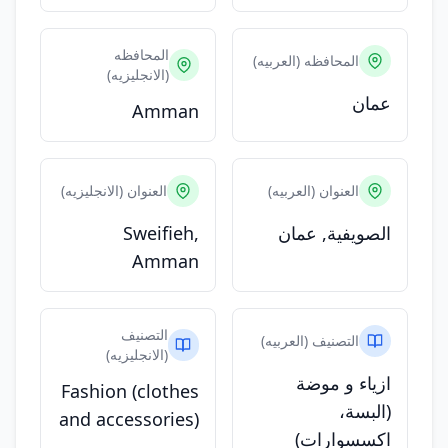
المحافظه
المحافظه (العربيه)
(الانجليزيه)
عمان
Amman
العنوان (الانجليزيه)
العنوان (العربيه)
Sweifieh,
الصويفية, عمان
Amman
التصنيف
التصنيف (العربيه)
(الانجليزيه)
ازياء و موضة
Fashion (clothes
(البسة،
and accessories)
اكسسوارات)