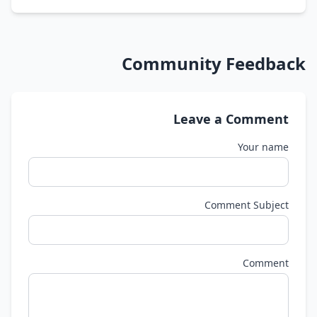
Community Feedback
Leave a Comment
Your name
Comment Subject
Comment