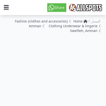
Fashion (clothes and accessories)
Home
المسار 1:
Amman
Clothing Underwear & lingerie
Sweifieh, Amman