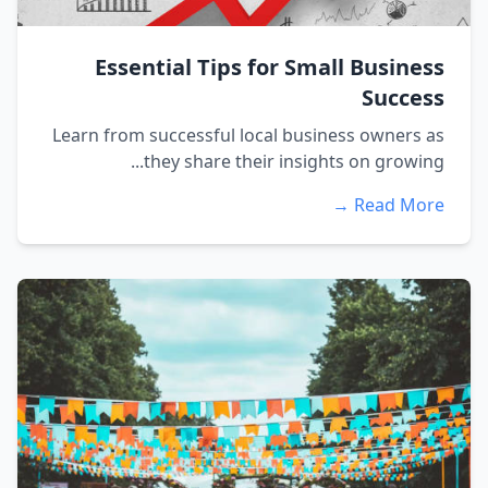
Essential Tips for Small Business
Success
Learn from successful local business owners as
they share their insights on growing...
Read More →