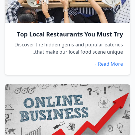
Top Local Restaurants You Must Try
Discover the hidden gems and popular eateries
that make our local food scene unique...
Read More →