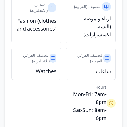
التصنيف
التصنيف (العربيه)
(الانجليزيه)
ازياء و موضة
Fashion (clothes
(البسة،
and accessories)
اكسسوارات)
التصنيف الفرعي
التصنيف الفرعي
(الانجليزيه)
(العربيه)
Watches
ساعات
Hours
Mon-Fri: 7am-
8pm
Sat-Sun: 8am-
6pm