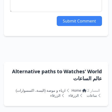
Submit Comment
Alternative paths to Watches' World
عالم الساعات
ازياء و موضة (البسة، اكسسوارات)
Home
المسار 2:
الزرقاء
الزرقاء
ساعات