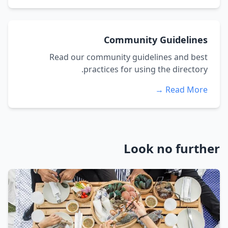
Community Guidelines
Read our community guidelines and best
practices for using the directory.
Read More →
Look no further