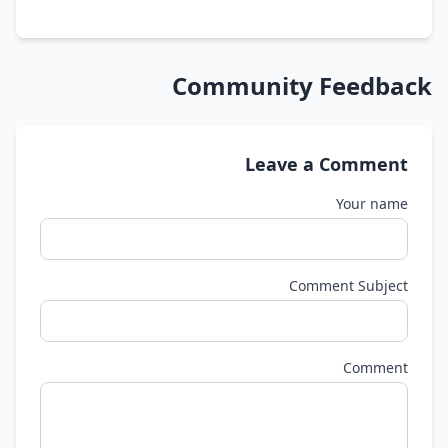
Community Feedback
Leave a Comment
Your name
Comment Subject
Comment