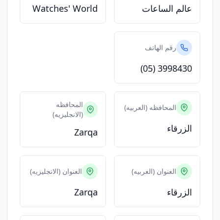
Watches' World
عالم الساعات
رقم الهاتف
(05) 3998430
المحافظه
المحافظه (العربيه)
(الانجليزيه)
الزرقاء
Zarqa
العنوان (الانجليزيه)
العنوان (العربيه)
Zarqa
الزرقاء