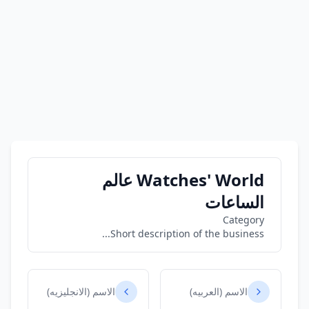
Watches' World عالم
الساعات
Category
Short description of the business...
الاسم (الانجليزيه)
الاسم (العربيه)