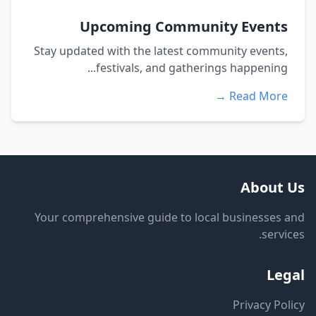
Upcoming Community Events
Stay updated with the latest community events,
festivals, and gatherings happening...
Read More →
About Us
Your comprehensive guide to local businesses and
services.
Legal
Privacy Policy