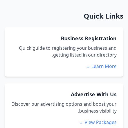
Quick Links
Business Registration
Quick guide to registering your business and
getting listed in our directory.
Learn More →
Advertise With Us
Discover our advertising options and boost your
business visibility.
View Packages →