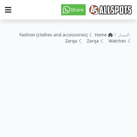
Fashion (clothes and accessories)
Home
المسار 1:
Zarqa
Zarqa
Watches