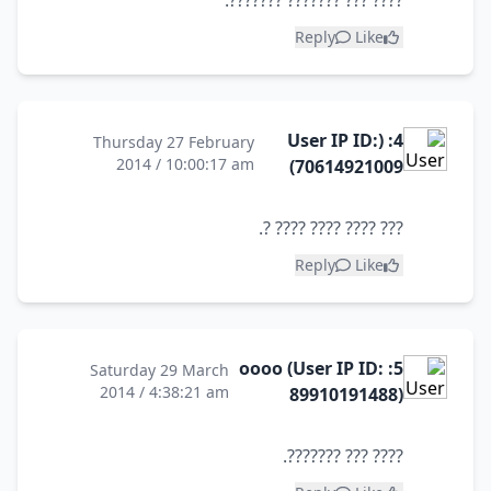
???? ??? ??????? ???????.
Reply
Like
4: (User IP ID:
Thursday 27 February
2014 / 10:00:17 am
70614921009)
??? ???? ???? ???? ?.
Reply
Like
5: oooo (User IP ID:
Saturday 29 March
2014 / 4:38:21 am
89910191488)
???? ??? ???????.