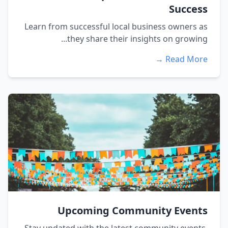
Success
Learn from successful local business owners as
they share their insights on growing...
Read More →
Upcoming Community Events