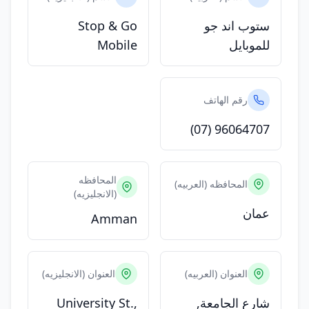
Stop & Go
ستوب اند جو
Mobile
للموبايل
رقم الهاتف
(07) 96064707
المحافظه
المحافظه (العربيه)
(الانجليزيه)
عمان
Amman
العنوان (الانجليزيه)
العنوان (العربيه)
University St.,
شارع الجامعة,