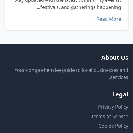
Stay updated with the latest community events,
festivals, and gatherings happening...
Read More →
About Us
Your comprehensive guide to local businesses and
services.
Legal
Privacy Policy
Terms of Service
Cookie Policy