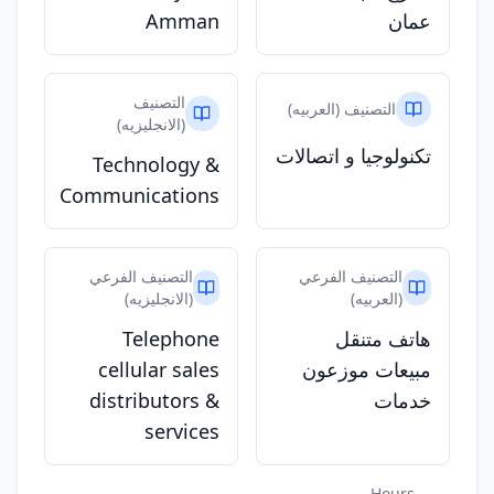
Amman
عمان
التصنيف
التصنيف (العربيه)
(الانجليزيه)
تكنولوجيا و اتصالات
Technology &
Communications
التصنيف الفرعي
التصنيف الفرعي
(الانجليزيه)
(العربيه)
Telephone
هاتف متنقل
cellular sales
مبيعات موزعون
distributors &
خدمات
services
Hours