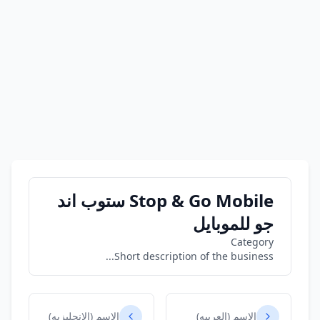
Stop & Go Mobile ستوب اند
جو للموبايل
Category
Short description of the business...
الاسم (الانجليزيه)
الاسم (العربيه)