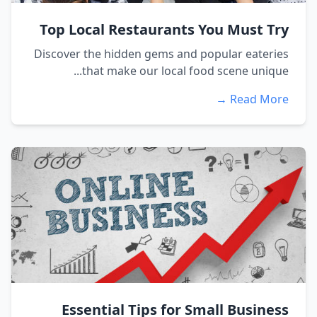
Top Local Restaurants You Must Try
Discover the hidden gems and popular eateries
that make our local food scene unique...
Read More →
Essential Tips for Small Business