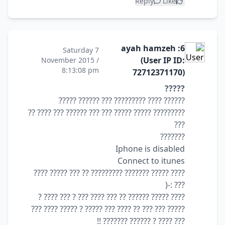
Reply
Like
6: ayah hamzeh
Saturday 7
(User IP ID:
November 2015 /
8:13:08 pm
72712371170)
?????
?????? ???? ????????? ??? ?????? ?????
????????? ????? ????? ??? ??? ?????? ??? ???? ??
???
???????
Iphone is disabled
Connect to itunes
???? ????? ??????? ????????? ?? ??? ????? ????
??? :-(
???? ????? ?????? ?? ??? ???? ??? ? ??? ???? ?
????? ??? ??? ?? ???? ??? ????? ? ????? ???? ???
??? ???? ? ?????? ??????? !!