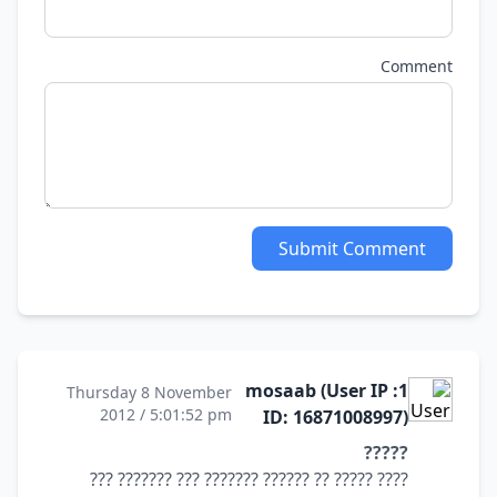
Comment
Submit Comment
1: mosaab (User IP
Thursday 8 November
2012 / 5:01:52 pm
ID: 16871008997)
?????
???? ????? ?? ?????? ??????? ??? ??????? ???