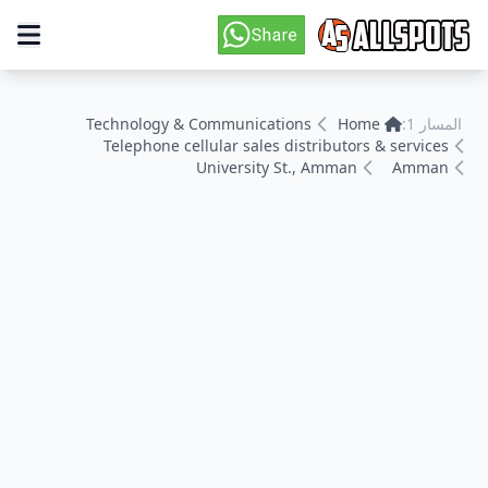
Technology & Communications
Home
المسار 1:
Telephone cellular sales distributors & services
University St., Amman
Amman