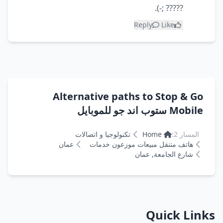
????? ;-).
Reply
Like
Alternative paths to Stop & Go
Mobile ستوب اند جو للموبايل
تكنولوجيا و اتصالات
Home
المسار 2:
عمان
هاتف متنقل مبيعات موزعون خدمات
شارع الجامعة, عمان
Quick Links