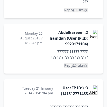
???.
Reply
Like
2: Abdelkareem
Monday 26
hamdan (User IP ID:
August 2013 /
4:33:46 pm
9929171104)
???? ????? ??????
?? ???? ??????? ? ? ??? ?.
Reply
Like
3: (User IP ID:
Tuesday 21 January
2014 / 1:41:04 pm
141312771483)