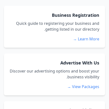
Business Registration
Quick guide to registering your business and
getting listed in our directory.
Learn More →
Advertise With Us
Discover our advertising options and boost your
business visibility.
View Packages →