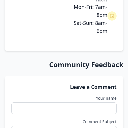
Mon-Fri: 7am-
8pm
Sat-Sun: 8am-
6pm
Community Feedback
Leave a Comment
Your name
Comment Subject