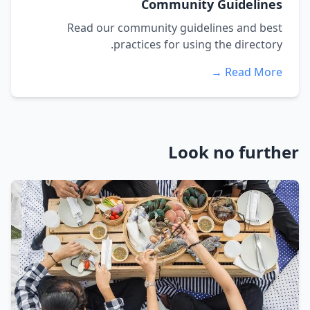
Community Guidelines
Read our community guidelines and best
practices for using the directory.
Read More →
Look no further