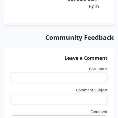
6pm
Community Feedback
Leave a Comment
Your name
Comment Subject
Comment