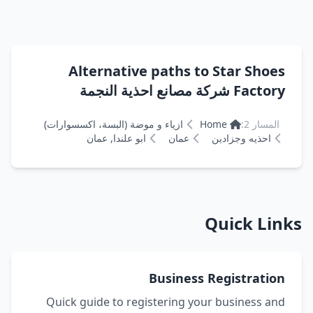
Alternative paths to Star Shoes
Factory شركة مصانع احذية النجمة
ازياء و موضة (البسة، اكسسوارات)
Home
المسار 2:
ابو علندا, عمان
عمان
احذيه وجزادين
Quick Links
Business Registration
Quick guide to registering your business and