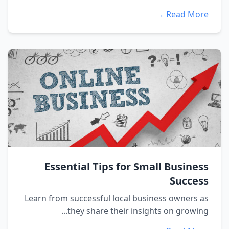
Read More →
Essential Tips for Small Business
Success
Learn from successful local business owners as
they share their insights on growing...