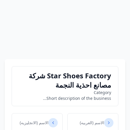
Star Shoes Factory شركة
مصانع احذية النجمة
Category
Short description of the business...
الاسم (الانجليزيه)
الاسم (العربيه)