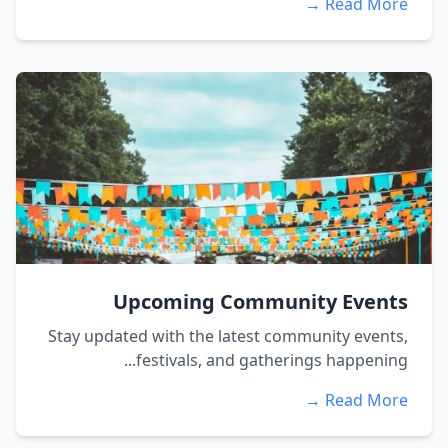
Read More →
Upcoming Community Events
Stay updated with the latest community events,
festivals, and gatherings happening...
Read More →