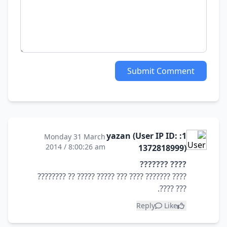
Submit Comment
1: yazan (User IP ID:
Monday 31 March
2014 / 8:00:26 am
1372818999)
???? ???????
???? ??????? ???? ??? ????? ????? ?? ????????
??? ????.
Reply
Like