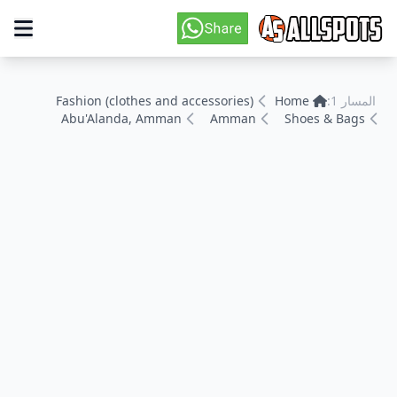
Fashion (clothes and accessories)
Home
المسار 1:
Abu'Alanda, Amman
Amman
Shoes & Bags