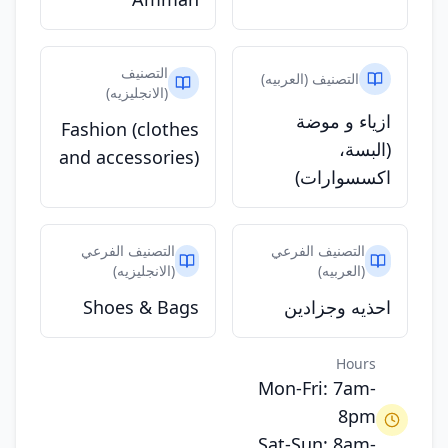
التصنيف
التصنيف (العربيه)
(الانجليزيه)
ازياء و موضة
Fashion (clothes
(البسة،
and accessories)
اكسسوارات)
التصنيف الفرعي
التصنيف الفرعي
(الانجليزيه)
(العربيه)
Shoes & Bags
احذيه وجزادين
Hours
Mon-Fri: 7am-
8pm
Sat-Sun: 8am-