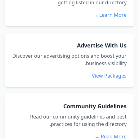
getting listed in our directory.
Learn More →
Advertise With Us
Discover our advertising options and boost your
business visibility.
View Packages →
Community Guidelines
Read our community guidelines and best
practices for using the directory.
Read More →