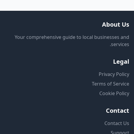
About Us
Your comprehensive guide to local businesses and
services.
Legal
Privacy Policy
Terms of Service
Cookie Policy
Contact
Contact Us
Support