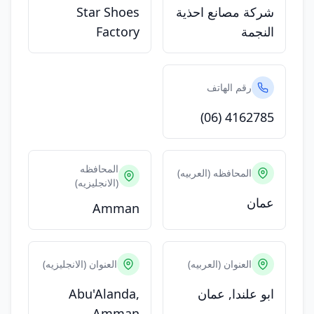
Star Shoes
شركة مصانع احذية
Factory
النجمة
رقم الهاتف
(06) 4162785
المحافظه
المحافظه (العربيه)
(الانجليزيه)
عمان
Amman
العنوان (الانجليزيه)
العنوان (العربيه)
Abu'Alanda,
ابو علندا, عمان
Amman