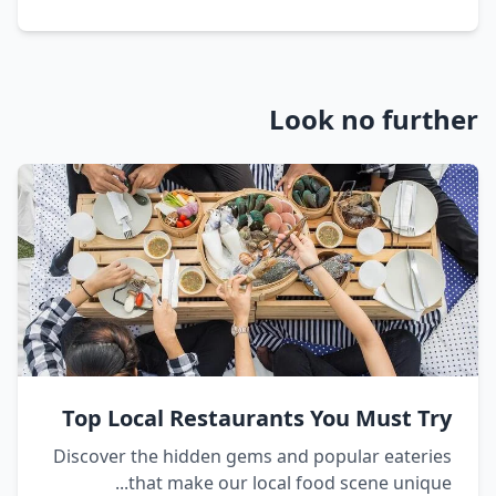
Look no further
Top Local Restaurants You Must Try
Discover the hidden gems and popular eateries
that make our local food scene unique...