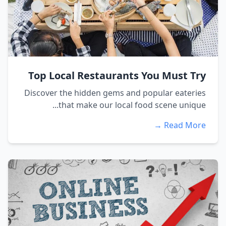
Top Local Restaurants You Must Try
Discover the hidden gems and popular eateries
that make our local food scene unique...
Read More →