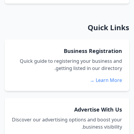
Quick Links
Business Registration
Quick guide to registering your business and
getting listed in our directory.
Learn More →
Advertise With Us
Discover our advertising options and boost your
business visibility.