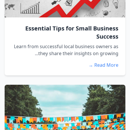
Essential Tips for Small Business
Success
Learn from successful local business owners as
they share their insights on growing...
Read More →