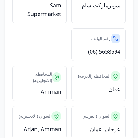
Sam
سوبرماركت سام
Supermarket
رقم الهاتف
(06) 5658594
المحافظه
المحافظه (العربيه)
(الانجليزيه)
عمان
Amman
العنوان (الانجليزيه)
العنوان (العربيه)
Arjan, Amman
عرجان, عمان