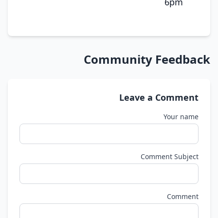
6pm
Community Feedback
Leave a Comment
Your name
Comment Subject
Comment