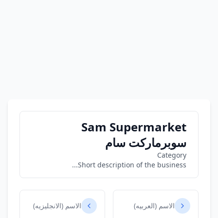
Sam Supermarket
سوبرماركت سام
Category
Short description of the business...
الاسم (الانجليزيه)
الاسم (العربيه)