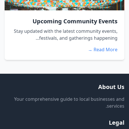
Upcoming Community Events
Stay updated with the latest community events,
festivals, and gatherings happening...
Read More →
About Us
Your comprehensive guide to local businesses and
services.
Legal