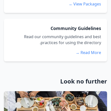
View Packages →
Community Guidelines
Read our community guidelines and best
practices for using the directory.
Read More →
Look no further