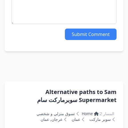
Submit Comment
Alternative paths to Sam
Supermarket سوبرماركت سام
تسوق منزلي و شخصي
Home
المسار 2:
عرجان, عمان
عمان
سوبر ماركت