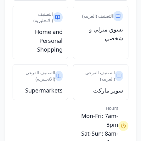
التصنيف
التصنيف (العربيه)
(الانجليزيه)
تسوق منزلي و
Home and
شخصي
Personal
Shopping
التصنيف الفرعي
التصنيف الفرعي
(الانجليزيه)
(العربيه)
Supermarkets
سوبر ماركت
Hours
Mon-Fri: 7am-
8pm
Sat-Sun: 8am-