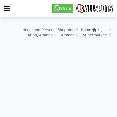
Home and Personal Shopping
Home
المسار 1:
Arjan, Amman
Amman
Supermarkets