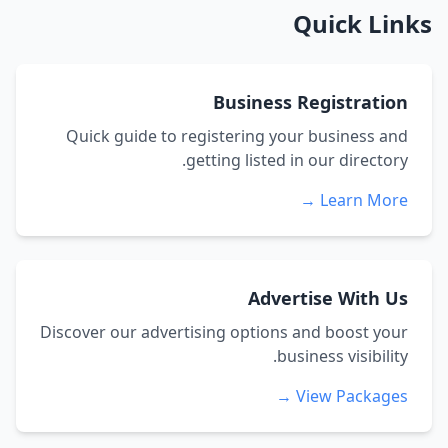
Quick Links
Business Registration
Quick guide to registering your business and
getting listed in our directory.
Learn More →
Advertise With Us
Discover our advertising options and boost your
business visibility.
View Packages →