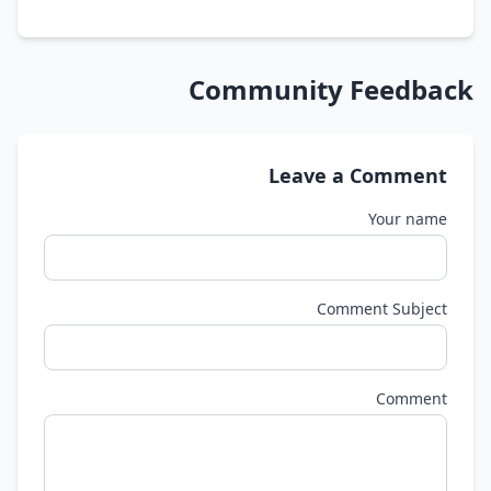
Community Feedback
Leave a Comment
Your name
Comment Subject
Comment