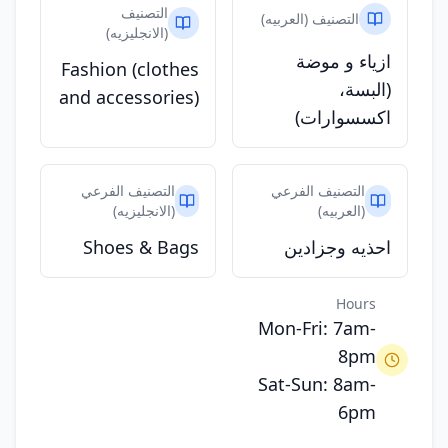
التصنيف
التصنيف (العربيه)
(الانجليزيه)
ازياء و موضة
Fashion (clothes
(البسة،
and accessories)
اكسسوارات)
التصنيف الفرعي
التصنيف الفرعي
(الانجليزيه)
(العربيه)
Shoes & Bags
احذيه وجزادين
Hours
Mon-Fri: 7am-
8pm
Sat-Sun: 8am-
6pm