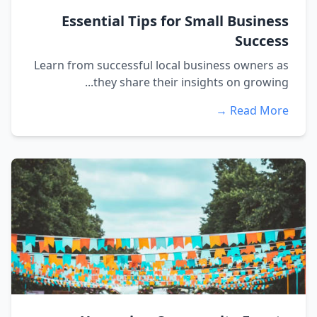
Essential Tips for Small Business
Success
Learn from successful local business owners as
they share their insights on growing...
Read More →