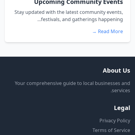
Upcoming Community Events
Stay updated with the latest community events,
festivals, and gatherings happening...
Read More →
About Us
Your comprehensive guide to local businesses and
services.
Legal
Privacy Policy
Terms of Service