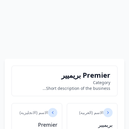
Premier بريميير
Category
Short description of the business...
الاسم (الانجليزيه)
الاسم (العربيه)
Premier
بريميير