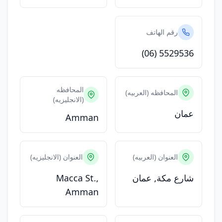
رقم الهاتف
(06) 5529536
المحافظه
المحافظه (العربيه)
(الانجليزيه)
عمان
Amman
العنوان (الانجليزيه)
العنوان (العربيه)
Macca St.,
شارع مكة, عمان
Amman