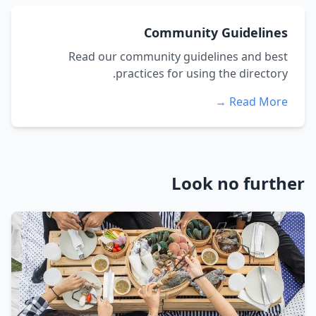
Community Guidelines
Read our community guidelines and best
practices for using the directory.
Read More →
Look no further