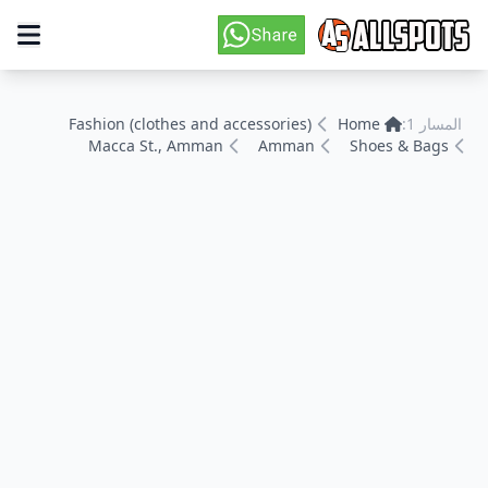
Fashion (clothes and accessories)
Home
المسار 1:
Macca St., Amman
Amman
Shoes & Bags