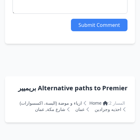
Submit Comment
Alternative paths to Premier بريميير
ازياء و موضة (البسة، اكسسوارات)
Home
المسار 2:
شارع مكة, عمان
عمان
احذيه وجزادين