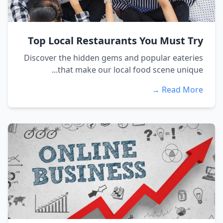
Top Local Restaurants You Must Try
Discover the hidden gems and popular eateries
that make our local food scene unique...
Read More →