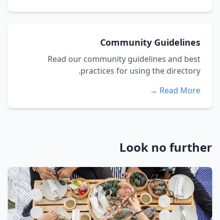
Community Guidelines
Read our community guidelines and best
practices for using the directory.
Read More →
Look no further