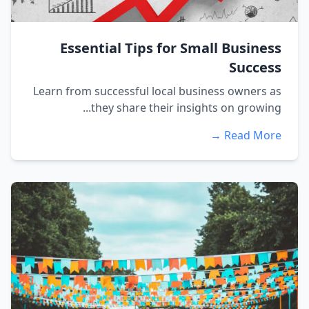
Essential Tips for Small Business
Success
Learn from successful local business owners as
they share their insights on growing...
Read More →