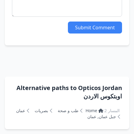
Submit Comment
Alternative paths to Opticos Jordan
اوبتكوس الاردن
عمان
بصريات
طب و صحة
Home
المسار 2:
جبل عمان, عمان