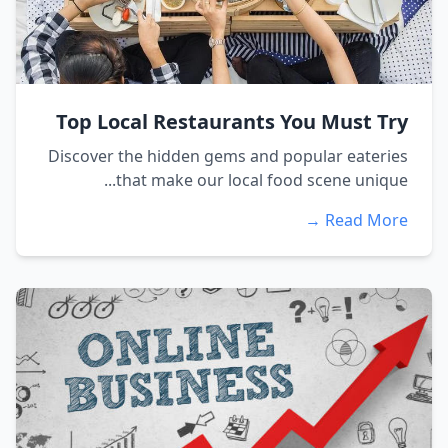
Top Local Restaurants You Must Try
Discover the hidden gems and popular eateries
that make our local food scene unique...
Read More →