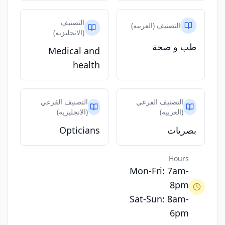
التصنيف
التصنيف (العربيه)
(الانجليزيه)
طب و صحة
Medical and
health
التصنيف الفرعي
التصنيف الفرعي
(الانجليزيه)
(العربيه)
Opticians
بصريات
Hours
Mon-Fri: 7am-
8pm
Sat-Sun: 8am-
6pm