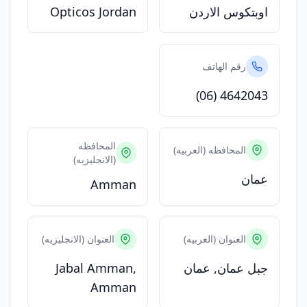
Opticos Jordan
اوبتكوس الاردن
رقم الهاتف
(06) 4642043
المحافظه
المحافظه (العربيه)
(الانجليزيه)
عمان
Amman
العنوان (الانجليزيه)
العنوان (العربيه)
Jabal Amman,
جبل عمان, عمان
Amman