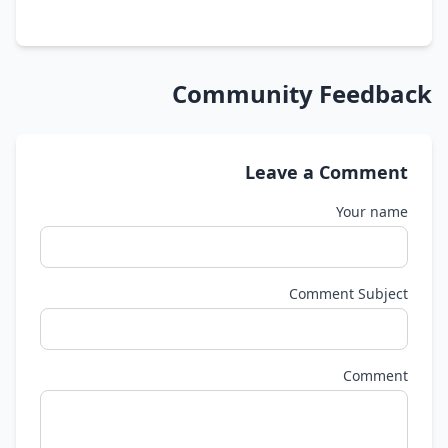
Community Feedback
Leave a Comment
Your name
Comment Subject
Comment