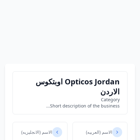
Opticos Jordan اوبتكوس
الاردن
Category
Short description of the business...
الاسم (الانجليزيه)
الاسم (العربيه)