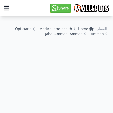
Opticians
Medical and health
Home
المسار 1:
Jabal Amman, Amman
Amman