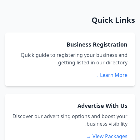
Quick Links
Business Registration
Quick guide to registering your business and
getting listed in our directory.
Learn More →
Advertise With Us
Discover our advertising options and boost your
business visibility.
View Packages →