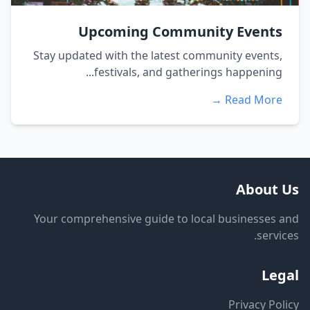
Upcoming Community Events
Stay updated with the latest community events,
festivals, and gatherings happening...
Read More →
About Us
Your comprehensive guide to local businesses and
services.
Legal
Privacy Policy