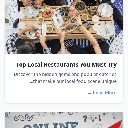
Top Local Restaurants You Must Try
Discover the hidden gems and popular eateries
that make our local food scene unique...
Read More →