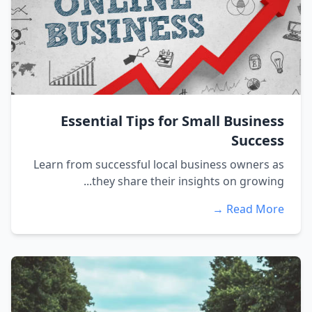
Essential Tips for Small Business
Success
Learn from successful local business owners as
they share their insights on growing...
Read More →