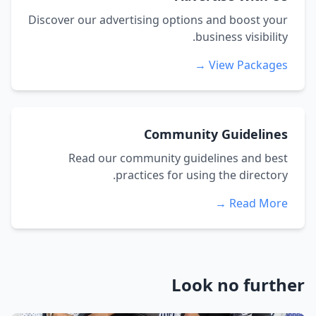
Discover our advertising options and boost your
business visibility.
View Packages →
Community Guidelines
Read our community guidelines and best
practices for using the directory.
Read More →
Look no further