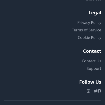
Legal
Privacy Policy
Terms of Service
Cookie Policy
Contact
Contact Us
Support
Follow Us