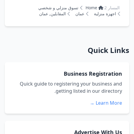
تسوق منزلي و شخصي
Home
المسار 2:
المقابلين, عمان
عمان
اجهزة منزلية
Quick Links
Business Registration
Quick guide to registering your business and
getting listed in our directory.
Learn More →
Advertise With Us