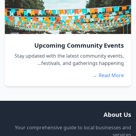
Upcoming Community Events
Stay updated with the latest community events,
festivals, and gatherings happening...
Read More →
About Us
Your comprehensive guide to local businesses and
services.