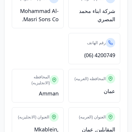
Mohammad Al-
شركة ابناء محمد
Masri Sons Co.
المصري
رقم الهاتف
(06) 4200749
المحافظه
المحافظه (العربيه)
(الانجليزيه)
عمان
Amman
العنوان (الانجليزيه)
العنوان (العربيه)
Mkablein,
المقابلين, عمان