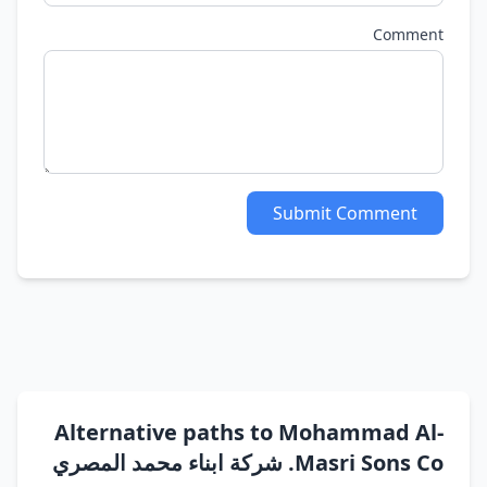
Comment
Submit Comment
Alternative paths to Mohammad Al-
Masri Sons Co. شركة ابناء محمد المصري