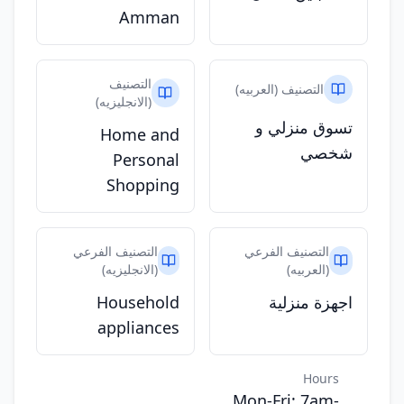
Amman
التصنيف
التصنيف (العربيه)
(الانجليزيه)
تسوق منزلي و
Home and
شخصي
Personal
Shopping
التصنيف الفرعي
التصنيف الفرعي
(الانجليزيه)
(العربيه)
Household
اجهزة منزلية
appliances
Hours
Mon-Fri: 7am-