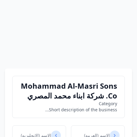
Mohammad Al-Masri Sons
Co. شركة ابناء محمد المصري
Category
Short description of the business...
الاسم (الانجليزيه)
الاسم (العربيه)