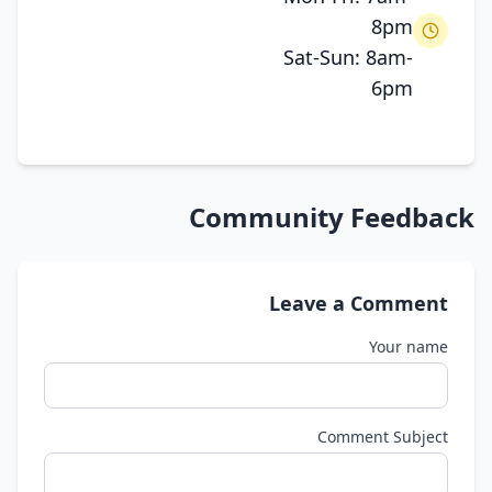
8pm
Sat-Sun: 8am-
6pm
Community Feedback
Leave a Comment
Your name
Comment Subject