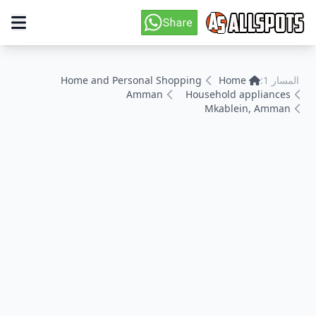
Home and Personal Shopping
Home
المسار 1:
Amman
Household appliances
Mkablein, Amman