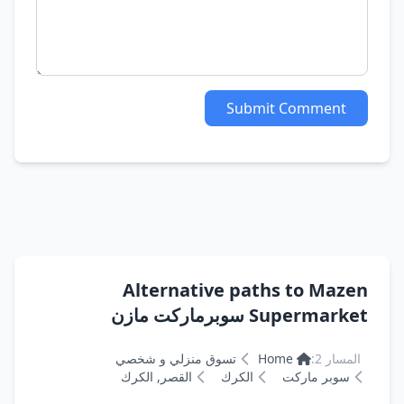
Submit Comment
Alternative paths to Mazen
Supermarket سوبرماركت مازن
تسوق منزلي و شخصي
Home
المسار 2:
القصر, الكرك
الكرك
سوبر ماركت