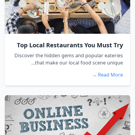
Top Local Restaurants You Must Try
Discover the hidden gems and popular eateries
that make our local food scene unique...
Read More →