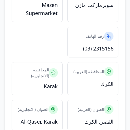
Mazen
سوبرماركت مازن
Supermarket
رقم الهاتف
(03) 2315156
المحافظه
المحافظه (العربيه)
(الانجليزيه)
الكرك
Karak
العنوان (الانجليزيه)
العنوان (العربيه)
Al-Qaser, Karak
القصر, الكرك