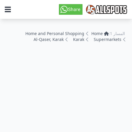
Home and Personal Shopping
Home
المسار 1:
Al-Qaser, Karak
Karak
Supermarkets