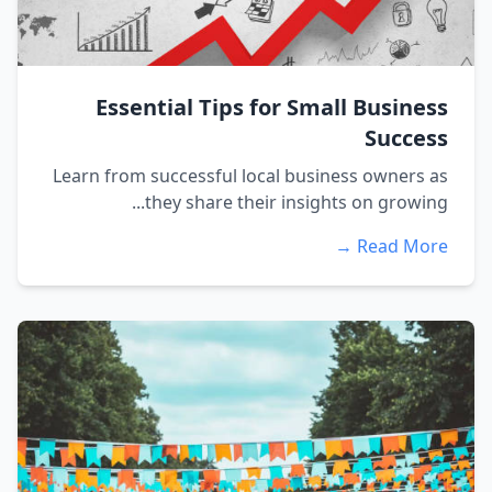
Essential Tips for Small Business
Success
Learn from successful local business owners as
they share their insights on growing...
Read More →