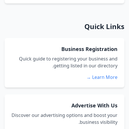
Quick Links
Business Registration
Quick guide to registering your business and
getting listed in our directory.
Learn More →
Advertise With Us
Discover our advertising options and boost your
business visibility.