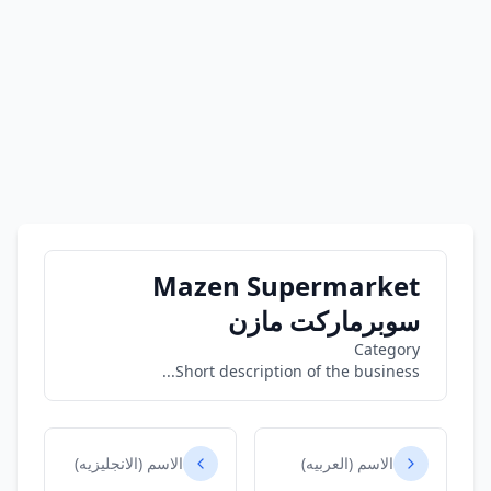
Mazen Supermarket
سوبرماركت مازن
Category
Short description of the business...
الاسم (الانجليزيه)
الاسم (العربيه)