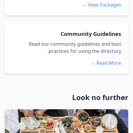
View Packages →
Community Guidelines
Read our community guidelines and best
practices for using the directory.
Read More →
Look no further