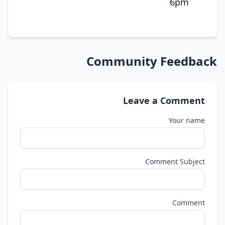
6pm
Community Feedback
Leave a Comment
Your name
Comment Subject
Comment