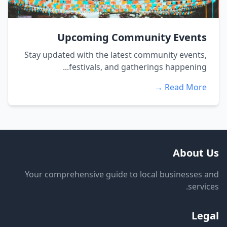
Upcoming Community Events
Stay updated with the latest community events,
festivals, and gatherings happening...
Read More →
About Us
Your comprehensive guide to local businesses and
services.
Legal