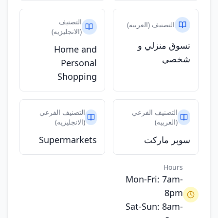
التصنيف
التصنيف (العربيه)
(الانجليزيه)
تسوق منزلي و
Home and
شخصي
Personal
Shopping
التصنيف الفرعي
التصنيف الفرعي
(الانجليزيه)
(العربيه)
Supermarkets
سوبر ماركت
Hours
Mon-Fri: 7am-
8pm
Sat-Sun: 8am-