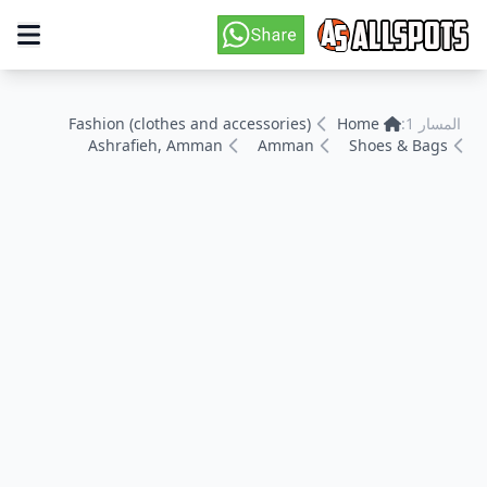
Fashion (clothes and accessories)
Home
المسار 1:
Ashrafieh, Amman
Amman
Shoes & Bags