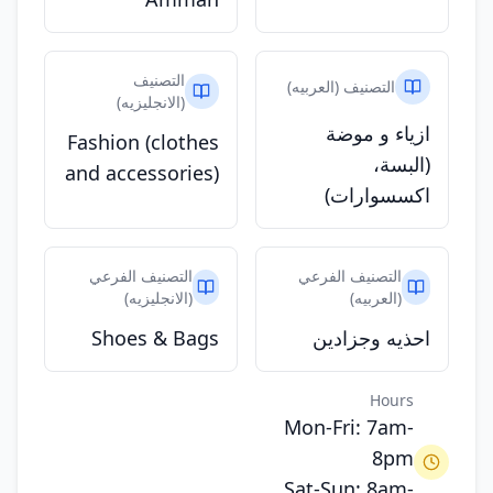
التصنيف
التصنيف (العربيه)
(الانجليزيه)
ازياء و موضة
Fashion (clothes
(البسة،
and accessories)
اكسسوارات)
التصنيف الفرعي
التصنيف الفرعي
(الانجليزيه)
(العربيه)
Shoes & Bags
احذيه وجزادين
Hours
Mon-Fri: 7am-
8pm
Sat-Sun: 8am-