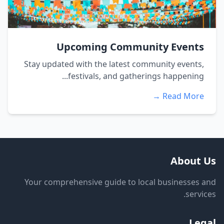
Upcoming Community Events
Stay updated with the latest community events,
festivals, and gatherings happening...
Read More →
About Us
Your comprehensive guide to local businesses and
services.
Legal