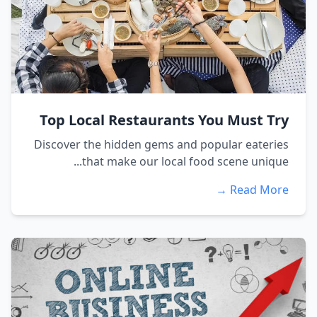
Top Local Restaurants You Must Try
Discover the hidden gems and popular eateries
that make our local food scene unique...
Read More →