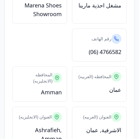
Marena Shoes
مشغل احذية مارينا
Showroom
رقم الهاتف
(06) 4766582
المحافظه
المحافظه (العربيه)
(الانجليزيه)
عمان
Amman
العنوان (الانجليزيه)
العنوان (العربيه)
Ashrafieh,
الاشرفية, عمان
Amman