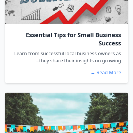
Essential Tips for Small Business
Success
Learn from successful local business owners as
they share their insights on growing...
Read More →