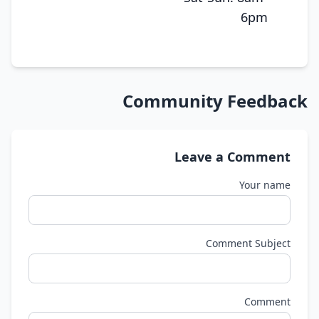
6pm
Community Feedback
Leave a Comment
Your name
Comment Subject
Comment