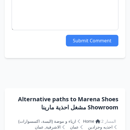
Submit Comment
Alternative paths to Marena Shoes
Showroom مشغل احذية مارينا
ازياء و موضة (البسة، اكسسوارات)
Home
المسار 2:
الاشرفية, عمان
عمان
احذيه وجزادين