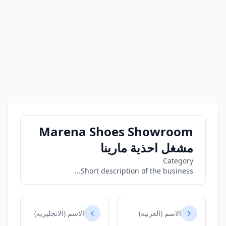
Marena Shoes Showroom
مشغل احذية مارينا
Category
Short description of the business...
الاسم (الانجليزيه)
الاسم (العربيه)