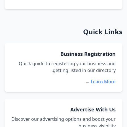
Quick Links
Business Registration
Quick guide to registering your business and
getting listed in our directory.
Learn More →
Advertise With Us
Discover our advertising options and boost your
business visibility.