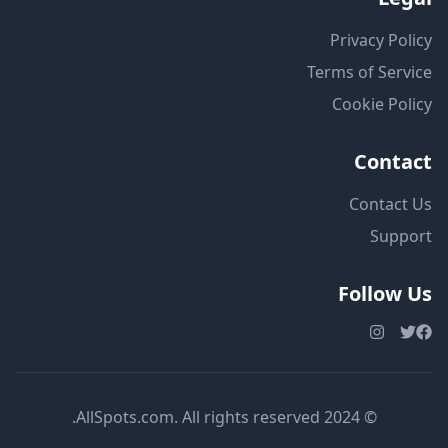
Privacy Policy
Terms of Service
Cookie Policy
Contact
Contact Us
Support
Follow Us
© 2024 AllSpots.com. All rights reserved.