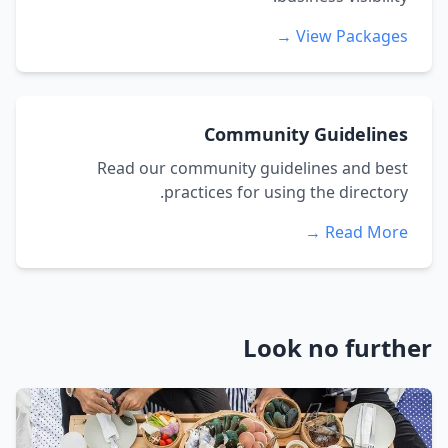
View Packages →
Community Guidelines
Read our community guidelines and best
practices for using the directory.
Read More →
Look no further