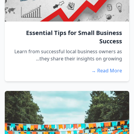
Essential Tips for Small Business
Success
Learn from successful local business owners as
they share their insights on growing...
Read More →