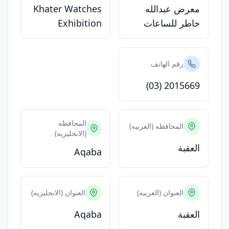
Khater Watches
معرض عبدالله
Exhibition
خاطر للساعات
رقم الهاتف
(03) 2015669
المحافظه
المحافظه (العربيه)
(الانجليزيه)
العقبة
Aqaba
العنوان (الانجليزيه)
العنوان (العربيه)
Aqaba
العقبة