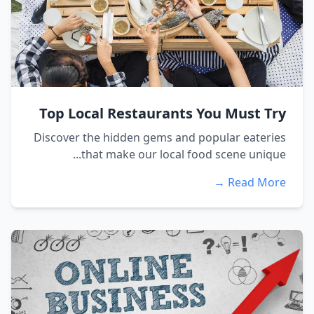
Top Local Restaurants You Must Try
Discover the hidden gems and popular eateries
that make our local food scene unique...
Read More →