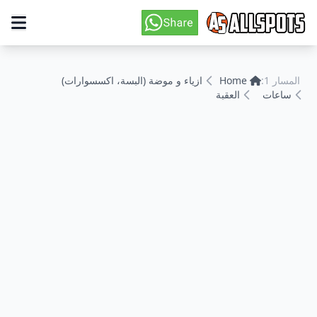
ازياء و موضة (البسة، اكسسوارات)
Home
المسار 1:
العقبة
ساعات