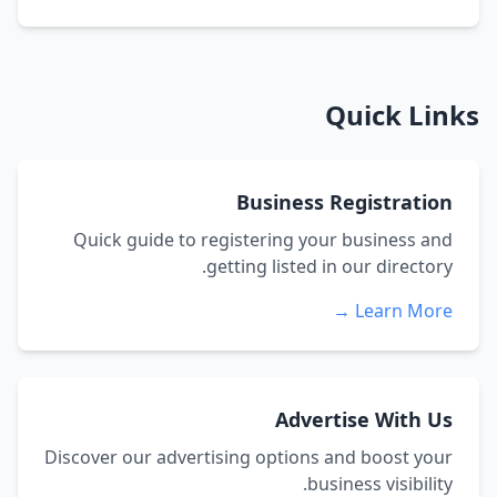
Quick Links
Business Registration
Quick guide to registering your business and
getting listed in our directory.
Learn More →
Advertise With Us
Discover our advertising options and boost your
business visibility.