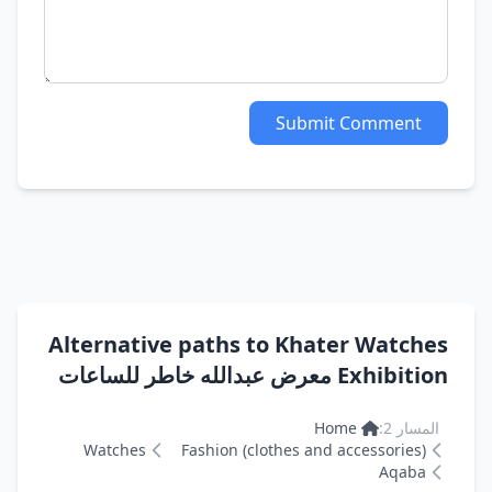
Submit Comment
Alternative paths to Khater Watches
Exhibition معرض عبدالله خاطر للساعات
Home
المسار 2:
Watches
Fashion (clothes and accessories)
Aqaba