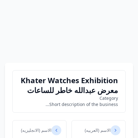
Khater Watches Exhibition
معرض عبدالله خاطر للساعات
Category
Short description of the business...
الاسم (الانجليزيه)
الاسم (العربيه)