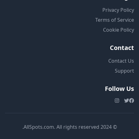
Privacy Policy
Terms of Service
Cookie Policy
Contact
Contact Us
Support
Follow Us
© 2024 AllSpots.com. All rights reserved.