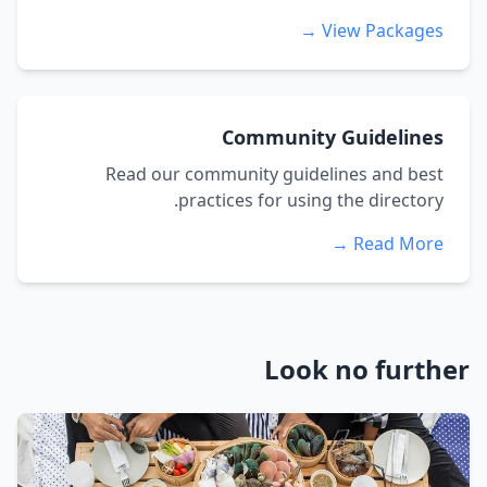
View Packages →
Community Guidelines
Read our community guidelines and best
practices for using the directory.
Read More →
Look no further