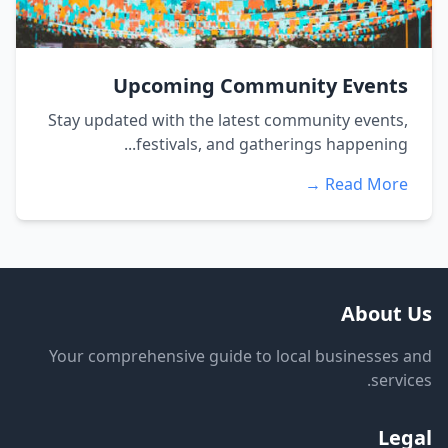
Upcoming Community Events
Stay updated with the latest community events,
festivals, and gatherings happening...
Read More →
About Us
Your comprehensive guide to local businesses and
services.
Legal