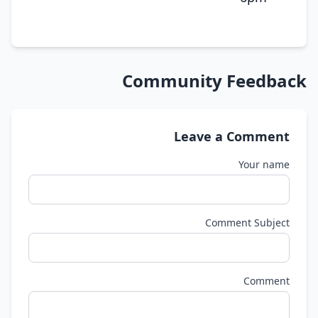
Community Feedback
Leave a Comment
Your name
Comment Subject
Comment