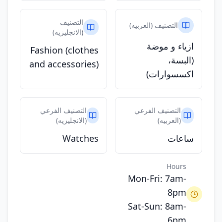
التصنيف
التصنيف (العربيه)
(الانجليزيه)
ازياء و موضة
Fashion (clothes
(البسة،
and accessories)
اكسسوارات)
التصنيف الفرعي
التصنيف الفرعي
(الانجليزيه)
(العربيه)
Watches
ساعات
Hours
Mon-Fri: 7am-
8pm
Sat-Sun: 8am-
6pm