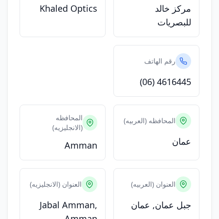
Khaled Optics
مركز خالد
للبصريات
رقم الهاتف
(06) 4616445
المحافظه
المحافظه (العربيه)
(الانجليزيه)
عمان
Amman
العنوان (الانجليزيه)
العنوان (العربيه)
Jabal Amman,
جبل عمان, عمان
Amman