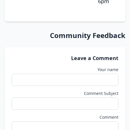
6pm
Community Feedback
Leave a Comment
Your name
Comment Subject
Comment