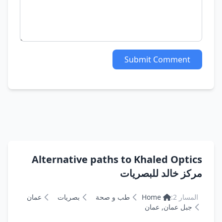
Submit Comment
Alternative paths to Khaled Optics
مركز خالد للبصريات
عمان
بصريات
طب و صحة
Home
المسار 2:
جبل عمان, عمان