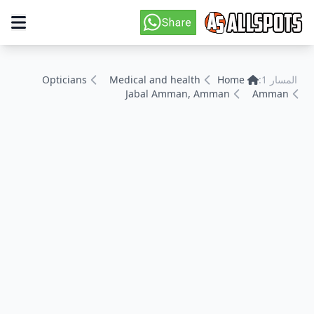
Opticians
Medical and health
Home
المسار 1:
Jabal Amman, Amman
Amman