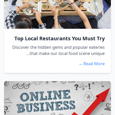
Top Local Restaurants You Must Try
Discover the hidden gems and popular eateries
that make our local food scene unique...
Read More →