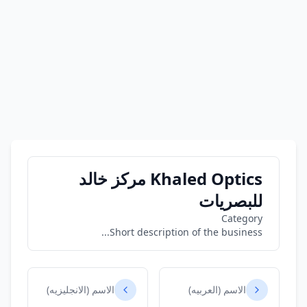
Khaled Optics مركز خالد
للبصريات
Category
Short description of the business...
الاسم (الانجليزيه)
الاسم (العربيه)