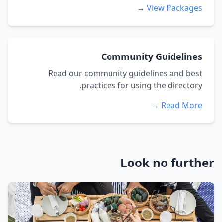
View Packages →
Community Guidelines
Read our community guidelines and best
practices for using the directory.
Read More →
Look no further