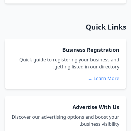
Quick Links
Business Registration
Quick guide to registering your business and
getting listed in our directory.
Learn More →
Advertise With Us
Discover our advertising options and boost your
business visibility.