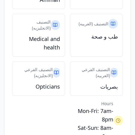
التصنيف
التصنيف (العربيه)
(الانجليزيه)
طب و صحة
Medical and
health
التصنيف الفرعي
التصنيف الفرعي
(الانجليزيه)
(العربيه)
Opticians
بصريات
Hours
Mon-Fri: 7am-
8pm
Sat-Sun: 8am-