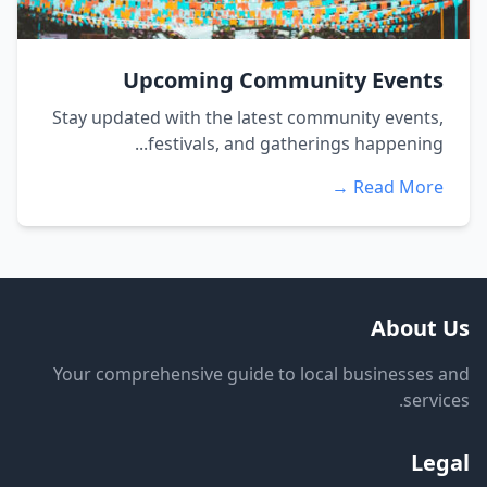
Upcoming Community Events
Stay updated with the latest community events,
festivals, and gatherings happening...
Read More →
About Us
Your comprehensive guide to local businesses and
services.
Legal