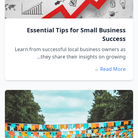
Essential Tips for Small Business
Success
Learn from successful local business owners as
they share their insights on growing...
Read More →