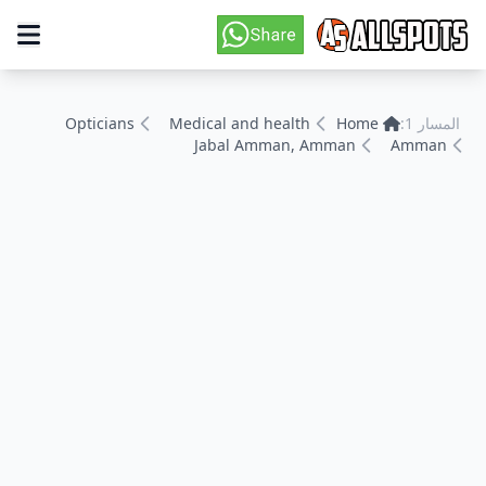
Opticians
Medical and health
Home
المسار 1:
Jabal Amman, Amman
Amman