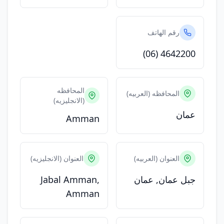
رقم الهاتف
(06) 4642200
المحافظه
المحافظه (العربيه)
(الانجليزيه)
عمان
Amman
العنوان (الانجليزيه)
العنوان (العربيه)
Jabal Amman,
جبل عمان, عمان
Amman