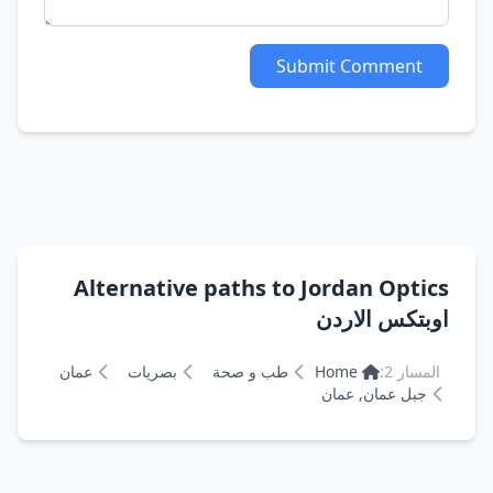
Submit Comment
Alternative paths to Jordan Optics
اوبتكس الاردن
عمان
بصريات
طب و صحة
Home
المسار 2:
جبل عمان, عمان