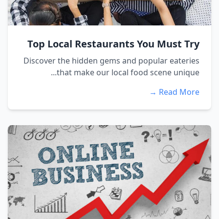
Top Local Restaurants You Must Try
Discover the hidden gems and popular eateries
that make our local food scene unique...
Read More →