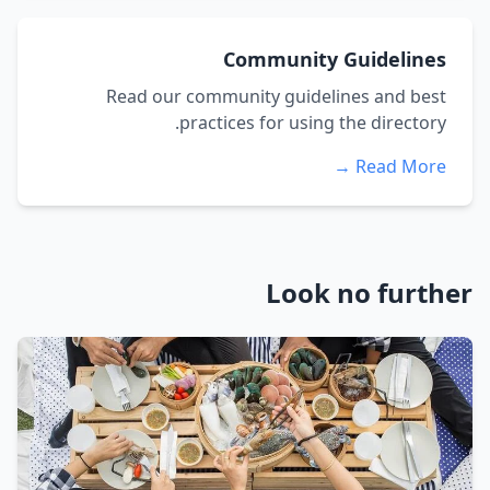
Community Guidelines
Read our community guidelines and best
practices for using the directory.
Read More →
Look no further