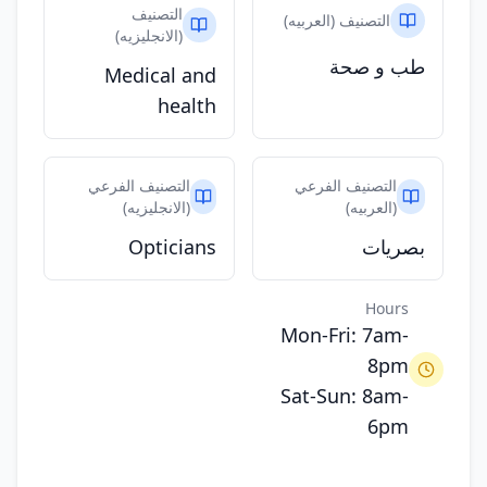
التصنيف
التصنيف (العربيه)
(الانجليزيه)
طب و صحة
Medical and
health
التصنيف الفرعي
التصنيف الفرعي
(الانجليزيه)
(العربيه)
Opticians
بصريات
Hours
Mon-Fri: 7am-
8pm
Sat-Sun: 8am-
6pm