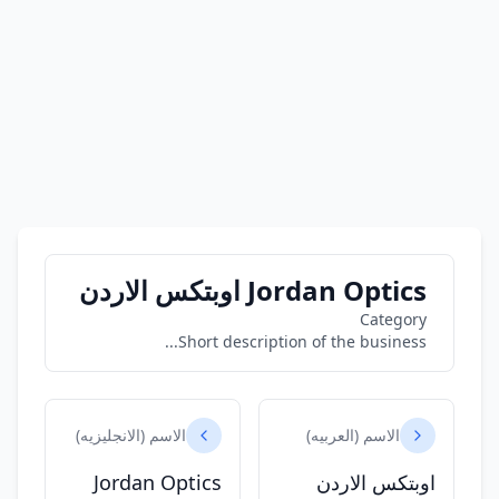
Jordan Optics اوبتكس الاردن
Category
Short description of the business...
الاسم (الانجليزيه)
الاسم (العربيه)
Jordan Optics
اوبتكس الاردن