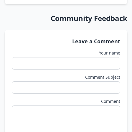
Community Feedback
Leave a Comment
Your name
Comment Subject
Comment