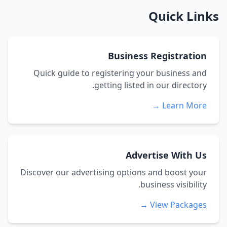
Quick Links
Business Registration
Quick guide to registering your business and
getting listed in our directory.
Learn More →
Advertise With Us
Discover our advertising options and boost your
business visibility.
View Packages →