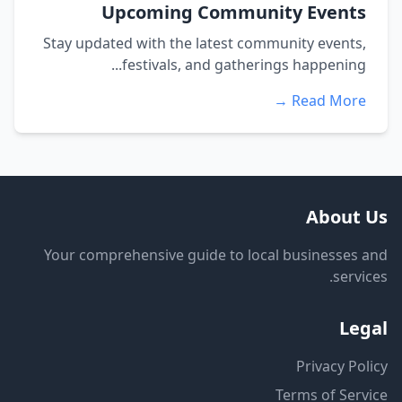
Upcoming Community Events
Stay updated with the latest community events,
festivals, and gatherings happening...
Read More →
About Us
Your comprehensive guide to local businesses and
services.
Legal
Privacy Policy
Terms of Service