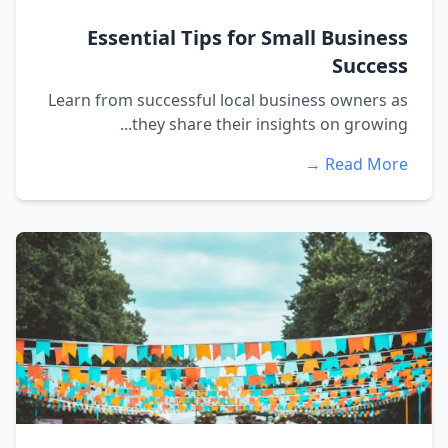
Essential Tips for Small Business
Success
Learn from successful local business owners as
they share their insights on growing...
Read More →