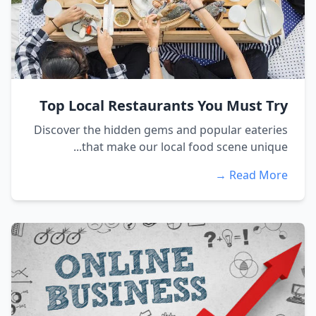
Top Local Restaurants You Must Try
Discover the hidden gems and popular eateries
that make our local food scene unique...
Read More →