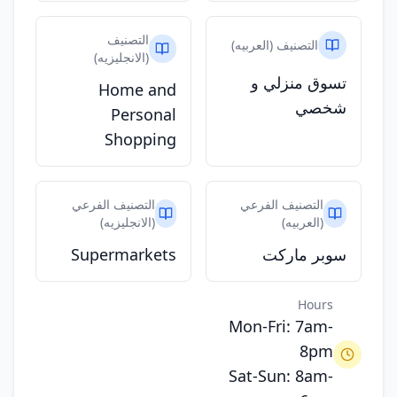
التصنيف
التصنيف (العربيه)
(الانجليزيه)
تسوق منزلي و
Home and
شخصي
Personal
Shopping
التصنيف الفرعي
التصنيف الفرعي
(الانجليزيه)
(العربيه)
Supermarkets
سوبر ماركت
Hours
Mon-Fri: 7am-
8pm
Sat-Sun: 8am-