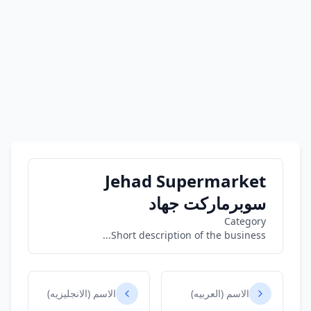
Jehad Supermarket
سوبرماركت جهاد
Category
Short description of the business...
الاسم (الانجليزيه)
الاسم (العربيه)