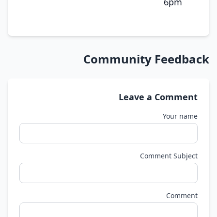
6pm
Community Feedback
Leave a Comment
Your name
Comment Subject
Comment