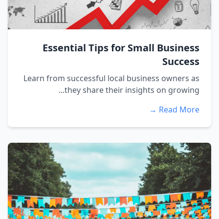
Essential Tips for Small Business
Success
Learn from successful local business owners as
they share their insights on growing...
Read More →