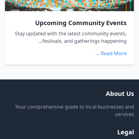
Upcoming Community Events
Stay updated with the latest community events,
festivals, and gatherings happening...
Read More →
About Us
Your comprehensive guide to local businesses and
services.
Legal