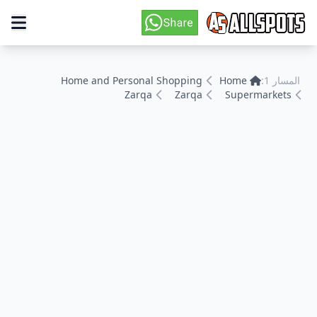
Home and Personal Shopping
Home
المسار 1:
Zarqa
Zarqa
Supermarkets