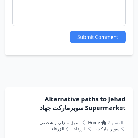
Submit Comment
Alternative paths to Jehad
Supermarket سوبرماركت جهاد
تسوق منزلي و شخصي
Home
المسار 2:
الزرقاء
الزرقاء
سوبر ماركت