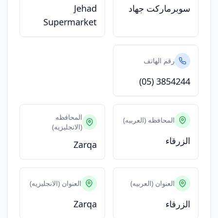
Jehad
سوبرماركت جهاد
Supermarket
رقم الهاتف
(05) 3854244
المحافظه
المحافظه (العربيه)
(الانجليزيه)
الزرقاء
Zarqa
العنوان (الانجليزيه)
العنوان (العربيه)
Zarqa
الزرقاء