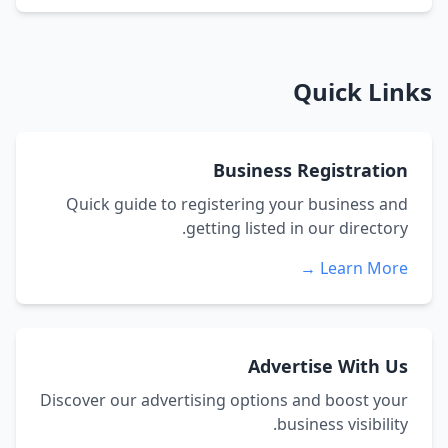
Quick Links
Business Registration
Quick guide to registering your business and
getting listed in our directory.
Learn More →
Advertise With Us
Discover our advertising options and boost your
business visibility.