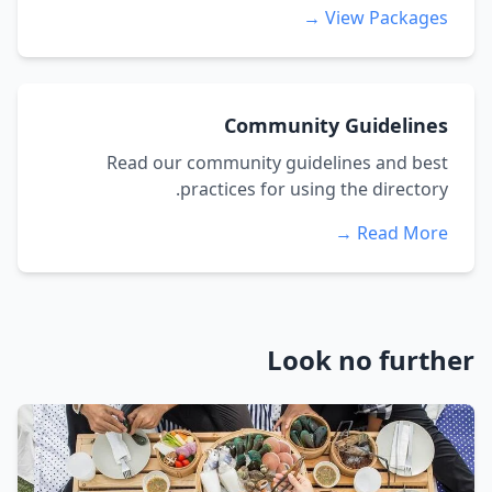
View Packages →
Community Guidelines
Read our community guidelines and best
practices for using the directory.
Read More →
Look no further