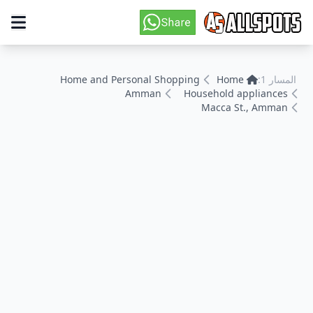
Home and Personal Shopping
Home
المسار 1:
Amman
Household appliances
Macca St., Amman