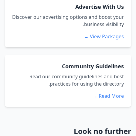
Advertise With Us
Discover our advertising options and boost your
business visibility.
View Packages →
Community Guidelines
Read our community guidelines and best
practices for using the directory.
Read More →
Look no further