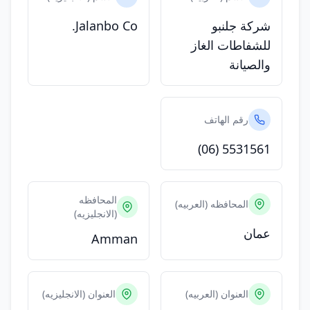
Jalanbo Co.
شركة جلنبو
للشفاطات الغاز
والصيانة
رقم الهاتف
(06) 5531561
المحافظه
المحافظه (العربيه)
(الانجليزيه)
عمان
Amman
العنوان (الانجليزيه)
العنوان (العربيه)