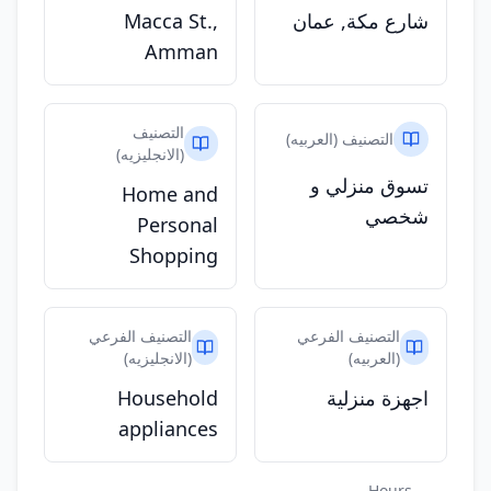
Macca St.,
شارع مكة, عمان
Amman
التصنيف
التصنيف (العربيه)
(الانجليزيه)
تسوق منزلي و
Home and
شخصي
Personal
Shopping
التصنيف الفرعي
التصنيف الفرعي
(الانجليزيه)
(العربيه)
Household
اجهزة منزلية
appliances
Hours