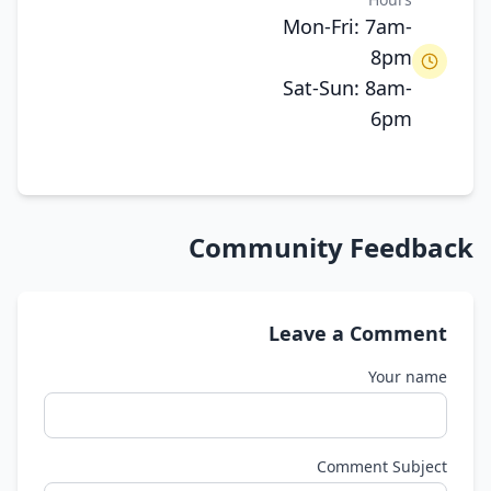
Mon-Fri: 7am-
8pm
Sat-Sun: 8am-
6pm
Community Feedback
Leave a Comment
Your name
Comment Subject