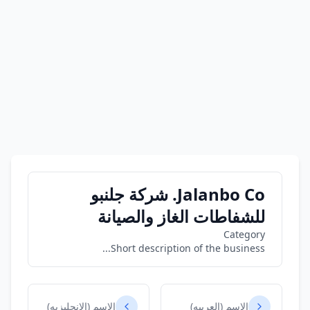
Jalanbo Co. شركة جلنبو
للشفاطات الغاز والصيانة
Category
Short description of the business...
الاسم (الانجليزيه)
الاسم (العربيه)