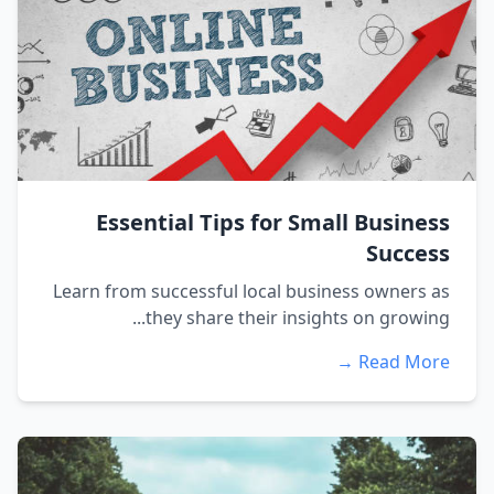
Essential Tips for Small Business
Success
Learn from successful local business owners as
they share their insights on growing...
Read More →