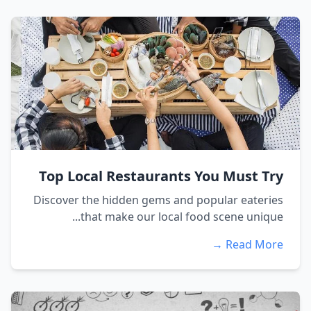
Top Local Restaurants You Must Try
Discover the hidden gems and popular eateries
that make our local food scene unique...
Read More →