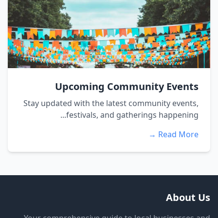
Upcoming Community Events
Stay updated with the latest community events,
festivals, and gatherings happening...
Read More →
About Us