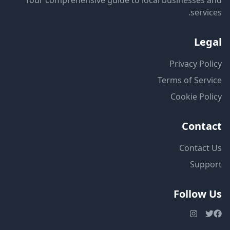
Your comprehensive guide to local businesses and
services.
Legal
Privacy Policy
Terms of Service
Cookie Policy
Contact
Contact Us
Support
Follow Us