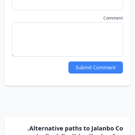
Comment
Submit Comment
Alternative paths to Jalanbo Co.