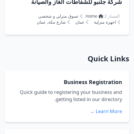
شركة جلنبو للشفاطات الغاز والصيانة
تسوق منزلي و شخصي
Home
المسار 2:
شارع مكة, عمان
عمان
اجهزة منزلية
Quick Links
Business Registration
Quick guide to registering your business and
getting listed in our directory.
Learn More →