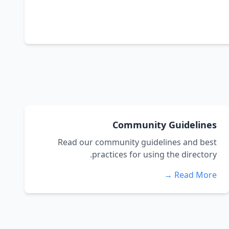
Community Guidelines
Read our community guidelines and best
practices for using the directory.
Read More →