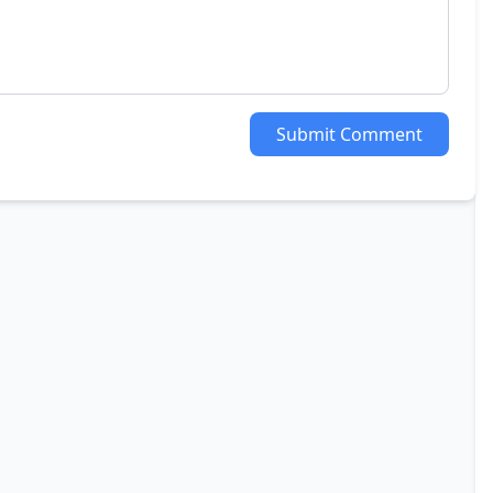
Submit Comment