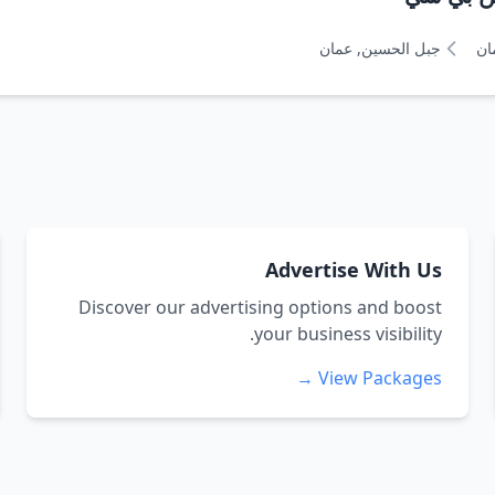
جبل الحسين, عمان
عم
Advertise With Us
Discover our advertising options and boost
your business visibility.
View Packages →