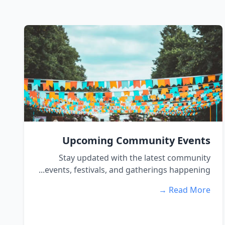
Upcoming Community Events
Stay updated with the latest community
events, festivals, and gatherings happening...
Read More →