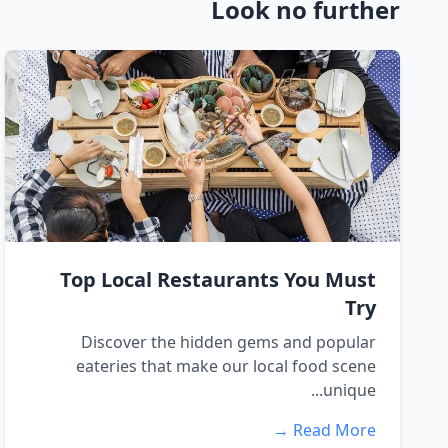
Look no further
Top Local Restaurants You Must
Try
Discover the hidden gems and popular
eateries that make our local food scene
unique...
Read More →