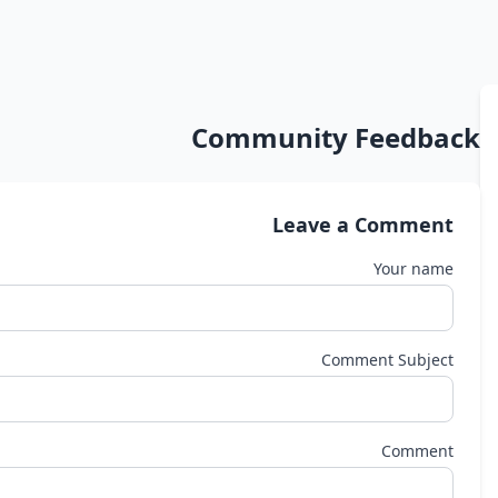
Community Feedback
Leave a Comment
Your name
Comment Subject
Comment