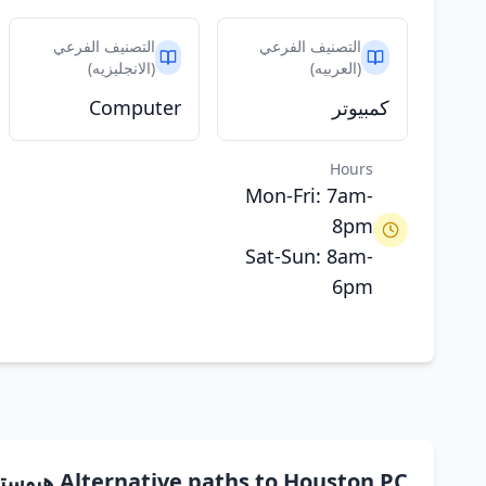
التصنيف الفرعي
التصنيف الفرعي
(الانجليزيه)
(العربيه)
Computer
كمبيوتر
Hours
Mon-Fri: 7am-
8pm
Sat-Sun: 8am-
6pm
Alternative paths to Houston PC هيوستن بي سي