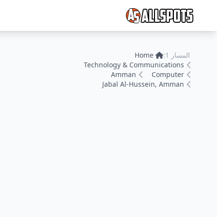
Home
المسار 1:
Technology & Communications
Amman
Computer
Jabal Al-Hussein, Amman