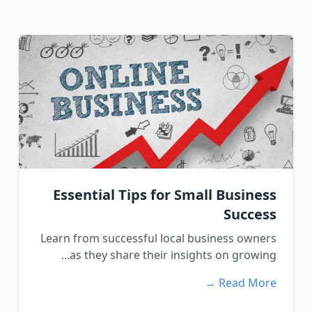
Essential Tips for Small Business
Success
Learn from successful local business owners
as they share their insights on growing...
Read More →