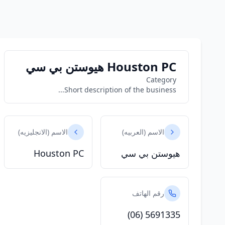
Houston PC هيوستن بي سي
Category
Short description of the business...
الاسم (الانجليزيه)
الاسم (العربيه)
Houston PC
هيوستن بي سي
رقم الهاتف
(06) 5691335