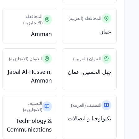
المحافظه
المحافظه (العربيه)
(الانجليزيه)
عمان
Amman
العنوان (الانجليزيه)
العنوان (العربيه)
Jabal Al-Hussein,
جبل الحسين, عمان
Amman
التصنيف
التصنيف (العربيه)
(الانجليزيه)
تكنولوجيا و اتصالات
Technology &
Communications