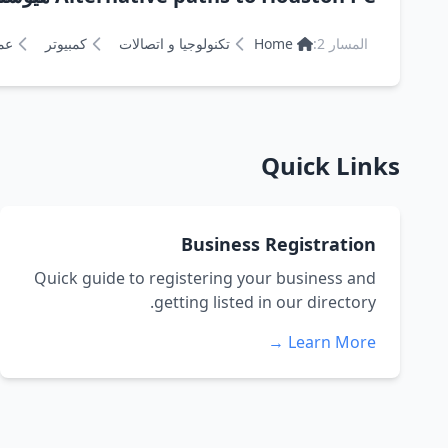
ان
كمبيوتر
تكنولوجيا و اتصالات
Home
المسار 2:
Quick Links
Business Registration
Quick guide to registering your business and
getting listed in our directory.
Learn More →