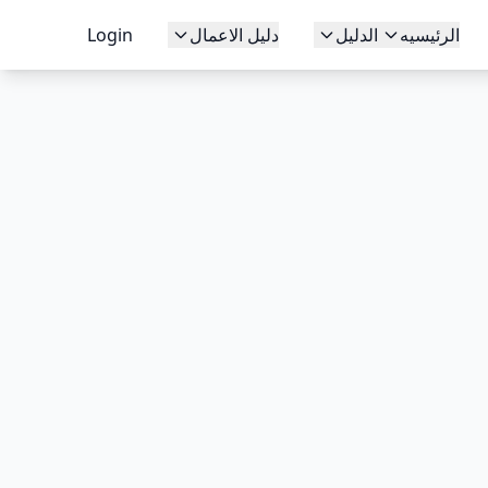
Login
دليل الاعمال
الدليل
الرئيسيه