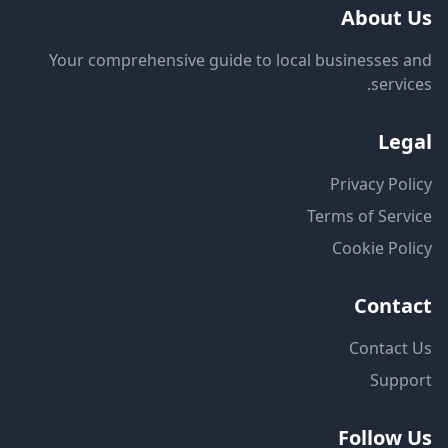
About Us
Your comprehensive guide to local businesses and
services.
Legal
Privacy Policy
Terms of Service
Cookie Policy
Contact
Contact Us
Support
Follow Us