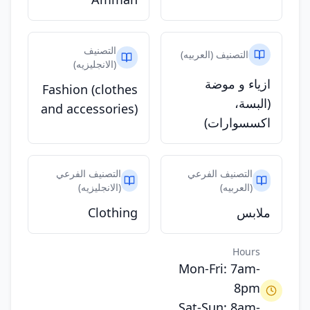
التصنيف
التصنيف (العربيه)
(الانجليزيه)
ازياء و موضة
Fashion (clothes
(البسة،
and accessories)
اكسسوارات)
التصنيف الفرعي
التصنيف الفرعي
(الانجليزيه)
(العربيه)
Clothing
ملابس
Hours
Mon-Fri: 7am-
8pm
Sat-Sun: 8am-