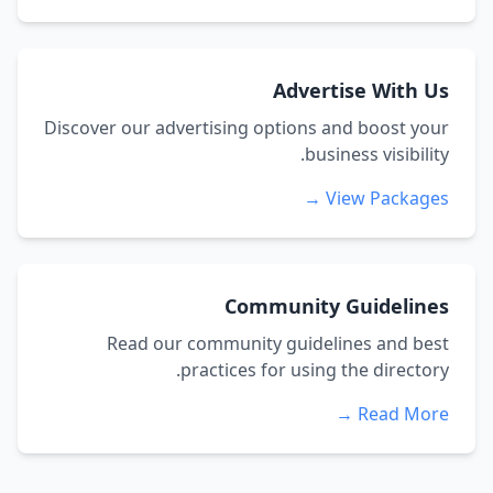
Advertise With Us
Discover our advertising options and boost your
business visibility.
View Packages →
Community Guidelines
Read our community guidelines and best
practices for using the directory.
Read More →