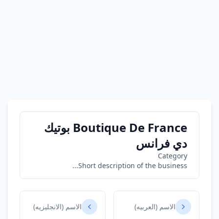
Boutique De France بوتيك
دي فرانس
Category
Short description of the business...
الاسم (الانجليزيه)
الاسم (العربيه)