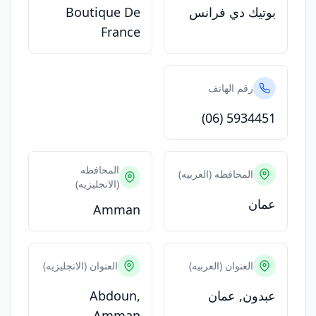
Boutique De
بوتيك دي فرانس
France
رقم الهاتف
(06) 5934451
المحافظه
المحافظه (العربيه)
(الانجليزيه)
عمان
Amman
العنوان (الانجليزيه)
العنوان (العربيه)
Abdoun,
عبدون, عمان
Amman