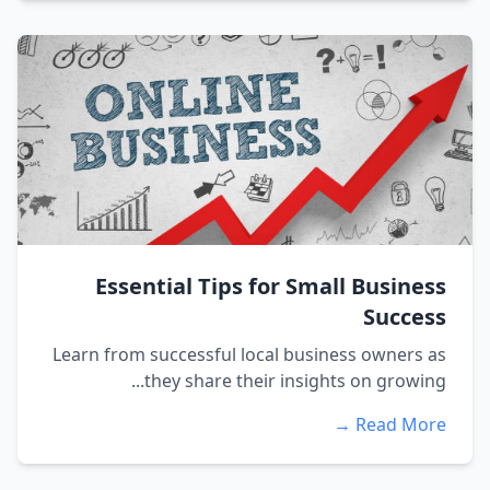
Essential Tips for Small Business
Success
Learn from successful local business owners as
they share their insights on growing...
Read More →