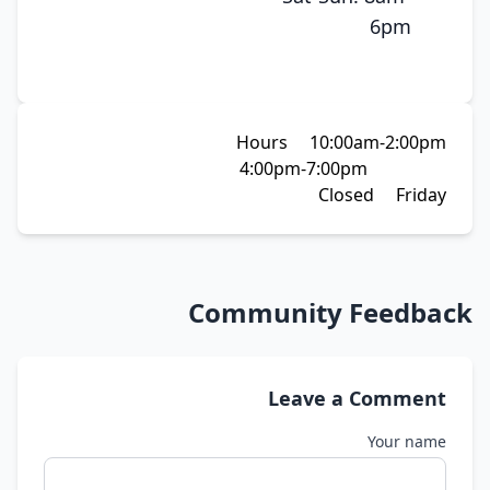
6pm
Hours 10:00am-2:00pm
4:00pm-7:00pm
Closed Friday
Community Feedback
Leave a Comment
Your name