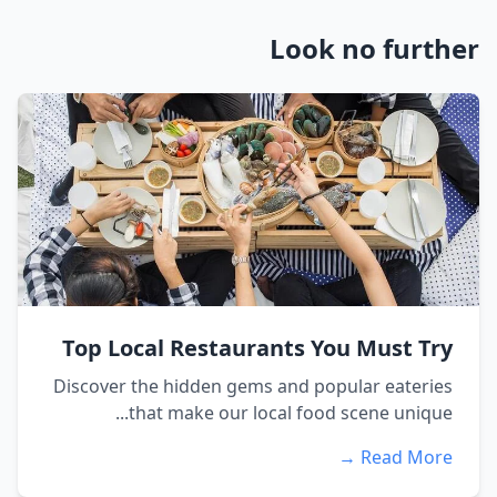
Look no further
Top Local Restaurants You Must Try
Discover the hidden gems and popular eateries
that make our local food scene unique...
Read More →