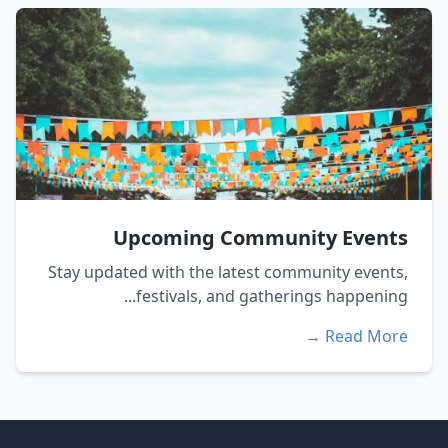
Upcoming Community Events
Stay updated with the latest community events,
festivals, and gatherings happening...
Read More →