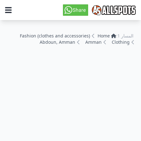
Fashion (clothes and accessories)
Home
المسار 1:
Abdoun, Amman
Amman
Clothing