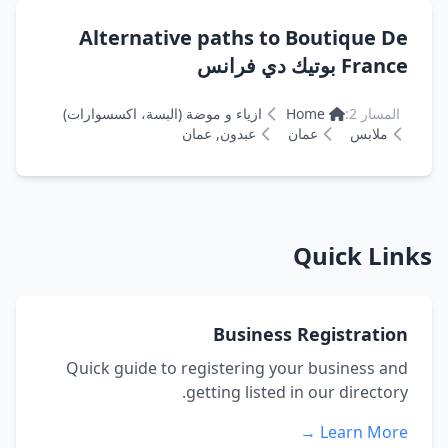
Alternative paths to Boutique De
France بوتيك دي فرانس
ازياء و موضة (البسة، اكسسوارات)
Home
المسار 2:
عبدون, عمان
عمان
ملابس
Quick Links
Business Registration
Quick guide to registering your business and
getting listed in our directory.
Learn More →