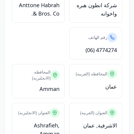
Anttone Habrah
شركة انطون هبره
& Bros. Co.
واخوانه
رقم الهاتف
(06) 4774274
المحافظه
المحافظه (العربيه)
(الانجليزيه)
عمان
Amman
العنوان (الانجليزيه)
العنوان (العربيه)
Ashrafieh,
الاشرفية, عمان
Amman