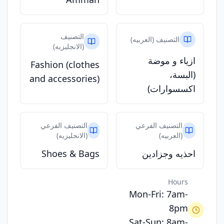
التصنيف
التصنيف (العربيه)
(الانجليزيه)
ازياء و موضة
Fashion (clothes
(البسة،
and accessories)
اكسسوارات)
التصنيف الفرعي
التصنيف الفرعي
(الانجليزيه)
(العربيه)
Shoes & Bags
احذيه وجزادين
Hours
Mon-Fri: 7am-
8pm
Sat-Sun: 8am-