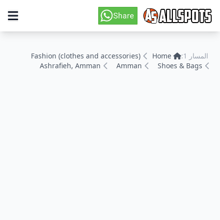
Fashion (clothes and accessories)
Home
المسار 1:
Ashrafieh, Amman
Amman
Shoes & Bags