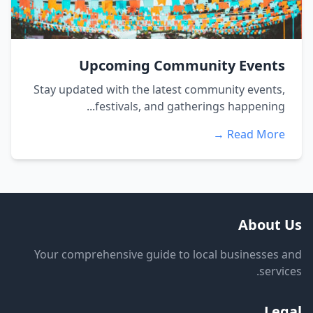
Upcoming Community Events
Stay updated with the latest community events,
festivals, and gatherings happening...
Read More →
About Us
Your comprehensive guide to local businesses and
services.
Legal