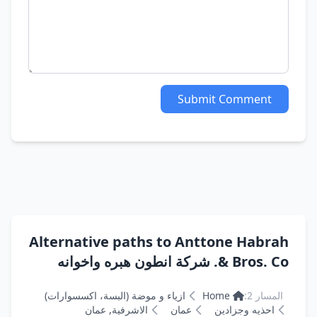
Submit Comment
Alternative paths to Anttone Habrah
& Bros. Co. شركة انطون هبره واخوانه
ازياء و موضة (البسة، اكسسوارات)
Home
المسار 2:
الاشرفية, عمان
عمان
احذيه وجزادين