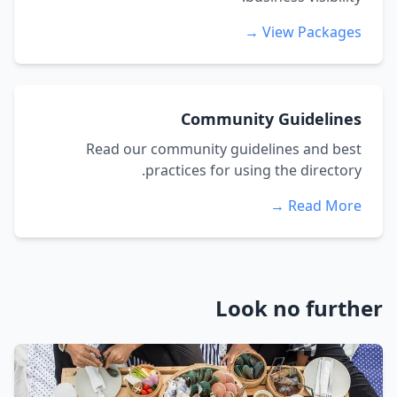
View Packages →
Community Guidelines
Read our community guidelines and best
practices for using the directory.
Read More →
Look no further