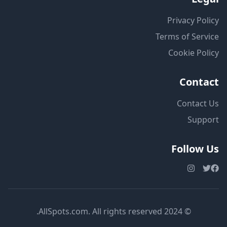
Privacy Policy
Terms of Service
Cookie Policy
Contact
Contact Us
Support
Follow Us
© 2024 AllSpots.com. All rights reserved.