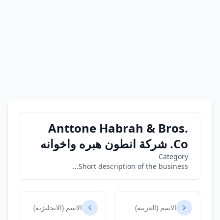
Anttone Habrah & Bros.
Co. شركة انطون هبره واخوانه
Category
Short description of the business...
الاسم (الانجليزيه)
الاسم (العربيه)