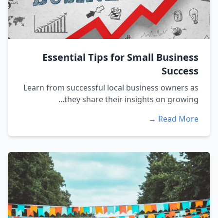
Essential Tips for Small Business
Success
Learn from successful local business owners as
they share their insights on growing...
Read More →