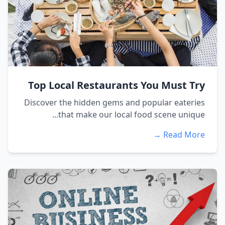
Top Local Restaurants You Must Try
Discover the hidden gems and popular eateries
that make our local food scene unique...
Read More →