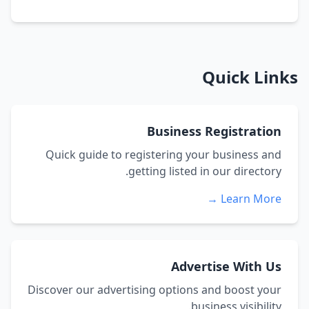
Quick Links
Business Registration
Quick guide to registering your business and
getting listed in our directory.
Learn More →
Advertise With Us
Discover our advertising options and boost your
business visibility.