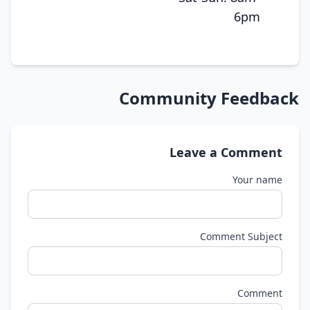
6pm
Community Feedback
Leave a Comment
Your name
Comment Subject
Comment