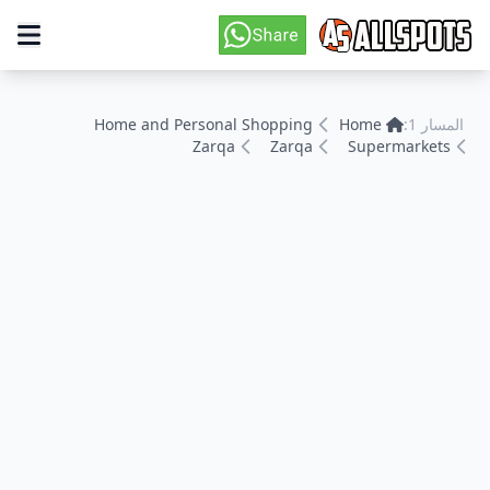
Home and Personal Shopping
Home
المسار 1:
Zarqa
Zarqa
Supermarkets