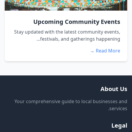
Upcoming Community Events
Stay updated with the latest community events,
festivals, and gatherings happening...
Read More →
About Us
Your comprehensive guide to local businesses and
services.
Legal