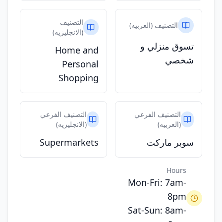
التصنيف
التصنيف (العربيه)
(الانجليزيه)
تسوق منزلي و
Home and
شخصي
Personal
Shopping
التصنيف الفرعي
التصنيف الفرعي
(الانجليزيه)
(العربيه)
Supermarkets
سوبر ماركت
Hours
Mon-Fri: 7am-
8pm
Sat-Sun: 8am-