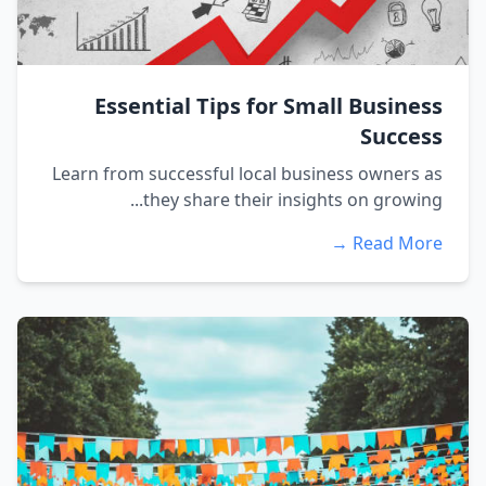
Essential Tips for Small Business
Success
Learn from successful local business owners as
they share their insights on growing...
Read More →