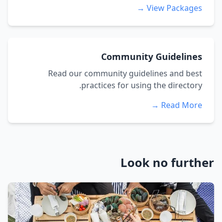
View Packages →
Community Guidelines
Read our community guidelines and best
practices for using the directory.
Read More →
Look no further