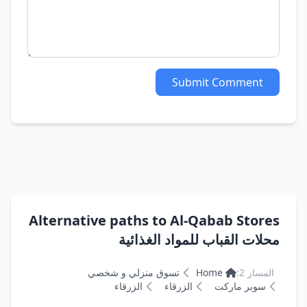
Submit Comment
Alternative paths to Al-Qabab Stores
محلات القباب للمواد الغذائية
تسوق منزلي و شخصي
Home
المسار 2:
الزرقاء
الزرقاء
سوبر ماركت