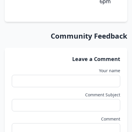
6pm
Community Feedback
Leave a Comment
Your name
Comment Subject
Comment