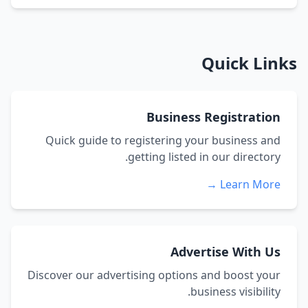
Quick Links
Business Registration
Quick guide to registering your business and
getting listed in our directory.
Learn More →
Advertise With Us
Discover our advertising options and boost your
business visibility.