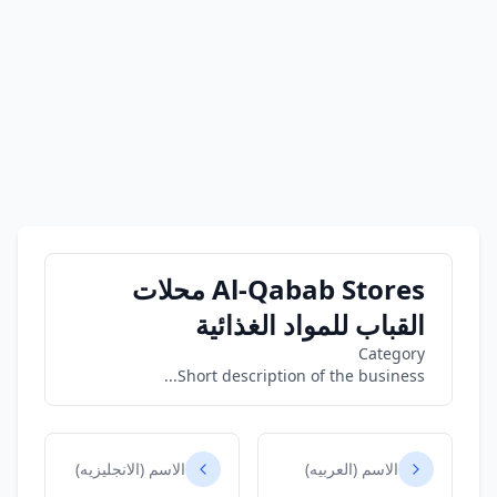
Al-Qabab Stores محلات
القباب للمواد الغذائية
Category
Short description of the business...
الاسم (الانجليزيه)
الاسم (العربيه)