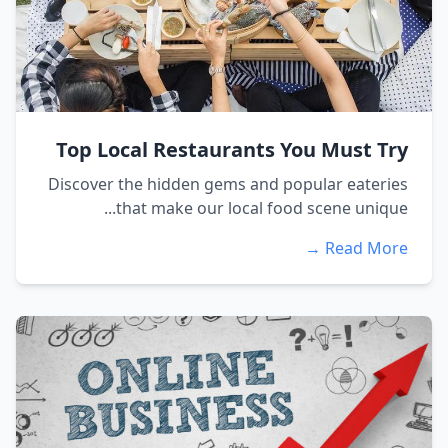
Top Local Restaurants You Must Try
Discover the hidden gems and popular eateries
that make our local food scene unique...
Read More →