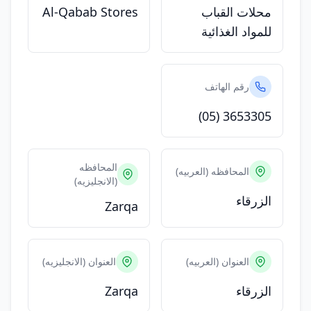
Al-Qabab Stores
محلات القباب
للمواد الغذائية
رقم الهاتف
(05) 3653305
المحافظه
المحافظه (العربيه)
(الانجليزيه)
الزرقاء
Zarqa
العنوان (الانجليزيه)
العنوان (العربيه)
Zarqa
الزرقاء