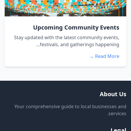
Upcoming Community Events
Stay updated with the latest community events,
festivals, and gatherings happening...
Read More →
About Us
Your comprehensive guide to local businesses and
services.
Legal