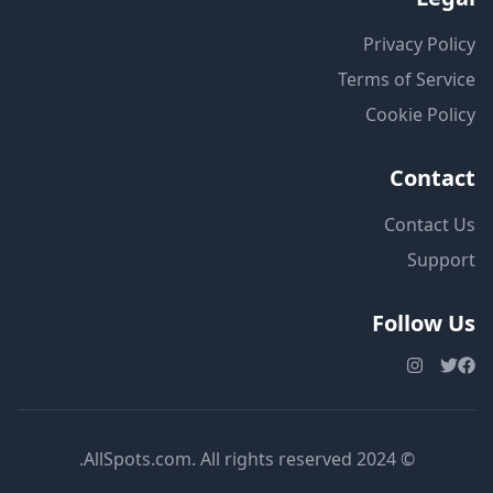
Privacy Policy
Terms of Service
Cookie Policy
Contact
Contact Us
Support
Follow Us
© 2024 AllSpots.com. All rights reserved.