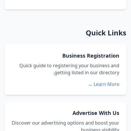
Quick Links
Business Registration
Quick guide to registering your business and
getting listed in our directory.
Learn More →
Advertise With Us
Discover our advertising options and boost your
business visibility.