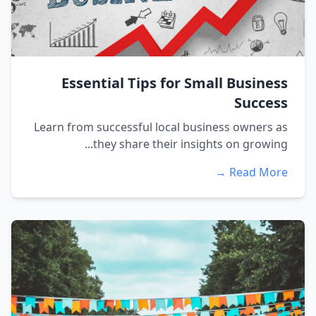
Essential Tips for Small Business
Success
Learn from successful local business owners as
they share their insights on growing...
Read More →