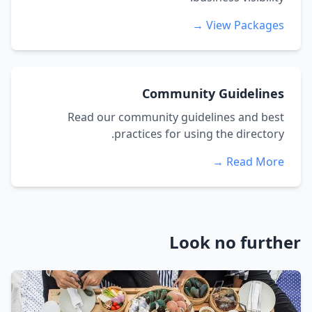
View Packages →
Community Guidelines
Read our community guidelines and best
practices for using the directory.
Read More →
Look no further