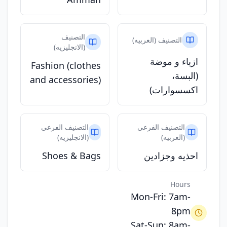
التصنيف
التصنيف (العربيه)
(الانجليزيه)
ازياء و موضة
Fashion (clothes
(البسة،
and accessories)
اكسسوارات)
التصنيف الفرعي
التصنيف الفرعي
(الانجليزيه)
(العربيه)
Shoes & Bags
احذيه وجزادين
Hours
Mon-Fri: 7am-
8pm
Sat-Sun: 8am-