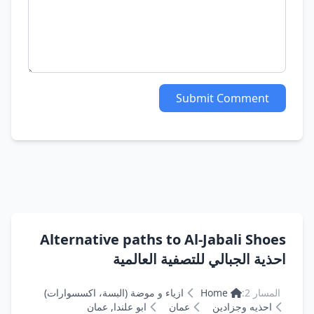
Submit Comment
Alternative paths to Al-Jabali Shoes
احذية الجبالي للتصفية العالمية
ازياء و موضة (البسة، اكسسوارات)
Home
المسار 2:
ابو علندا, عمان
عمان
احذيه وجزادين