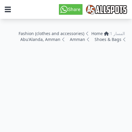
Fashion (clothes and accessories)
Home
المسار 1:
Abu'Alanda, Amman
Amman
Shoes & Bags