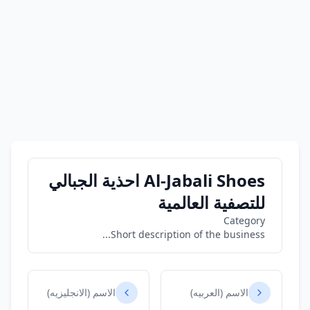
Al-Jabali Shoes احذية الجبالي
للتصفية العالمية
Category
Short description of the business...
الاسم (الانجليزيه)
الاسم (العربيه)