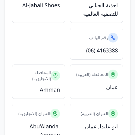
Al-Jabali Shoes
احذية الجبالي
للتصفية العالمية
رقم الهاتف
(06) 4163388
المحافظه
المحافظه (العربيه)
(الانجليزيه)
عمان
Amman
العنوان (الانجليزيه)
العنوان (العربيه)
Abu'Alanda,
ابو علندا, عمان
Amman