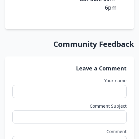
6pm
Community Feedback
Leave a Comment
Your name
Comment Subject
Comment