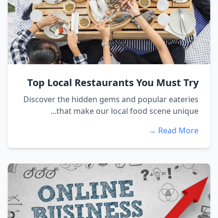
Top Local Restaurants You Must Try
Discover the hidden gems and popular eateries
that make our local food scene unique...
Read More →