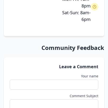
8pm
Sat-Sun: 8am-
6pm
Community Feedback
Leave a Comment
Your name
Comment Subject