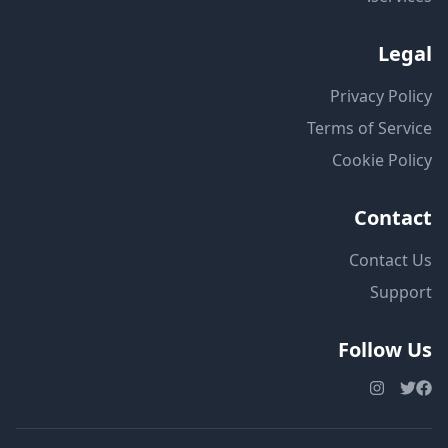
Legal
Privacy Policy
Terms of Service
Cookie Policy
Contact
Contact Us
Support
Follow Us