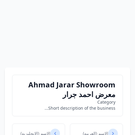
Ahmad Jarar Showroom
معرض احمد جرار
Category
Short description of the business...
الاسم (الانجليزيه)
الاسم (العربيه)