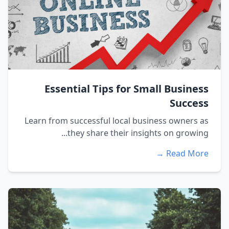
Essential Tips for Small Business
Success
Learn from successful local business owners as
they share their insights on growing...
Read More →