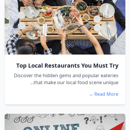
Top Local Restaurants You Must Try
Discover the hidden gems and popular eateries
that make our local food scene unique...
Read More →