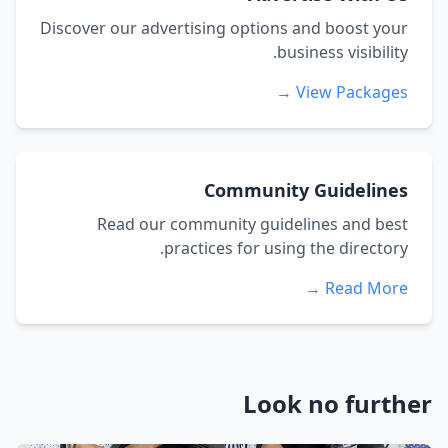
Discover our advertising options and boost your
business visibility.
View Packages →
Community Guidelines
Read our community guidelines and best
practices for using the directory.
Read More →
Look no further