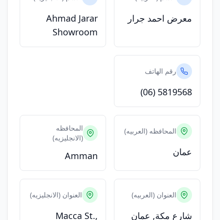
Ahmad Jarar
معرض احمد جرار
Showroom
رقم الهاتف
(06) 5819568
المحافظه
المحافظه (العربيه)
(الانجليزيه)
عمان
Amman
العنوان (الانجليزيه)
العنوان (العربيه)
Macca St.,
شارع مكة, عمان