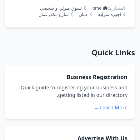
تسوق منزلي و شخصي
Home
المسار 2:
شارع مكة, عمان
عمان
اجهزة منزلية
Quick Links
Business Registration
Quick guide to registering your business and
getting listed in our directory.
Learn More →
Advertise With Us