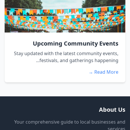
Upcoming Community Events
Stay updated with the latest community events,
festivals, and gatherings happening...
Read More →
About Us
Your comprehensive guide to local businesses and
services.