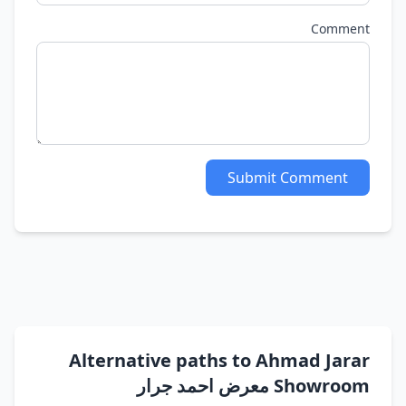
Comment
Submit Comment
Alternative paths to Ahmad Jarar
Showroom معرض احمد جرار