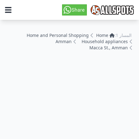
Home and Personal Shopping
Home
المسار 1:
Amman
Household appliances
Macca St., Amman