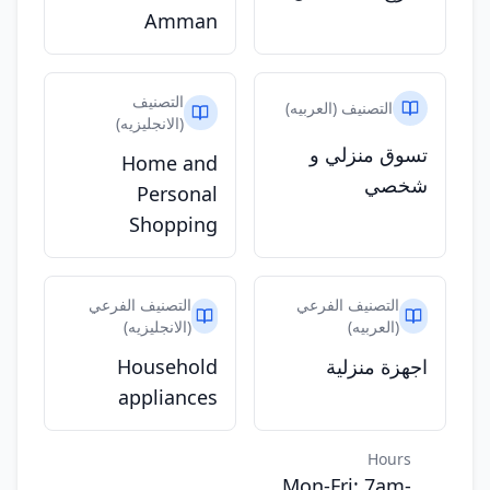
Amman
التصنيف
التصنيف (العربيه)
(الانجليزيه)
تسوق منزلي و
Home and
شخصي
Personal
Shopping
التصنيف الفرعي
التصنيف الفرعي
(الانجليزيه)
(العربيه)
Household
اجهزة منزلية
appliances
Hours
Mon-Fri: 7am-