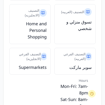
التصنيف
التصنيف (العربيه)
(الانجليزيه)
تسوق منزلي و
Home and
شخصي
Personal
Shopping
التصنيف الفرعي
التصنيف الفرعي
(الانجليزيه)
(العربيه)
Supermarkets
سوبر ماركت
Hours
Mon-Fri: 7am-
8pm
Sat-Sun: 8am-