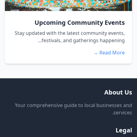
Upcoming Community Events
Stay updated with the latest community events,
festivals, and gatherings happening...
Read More →
About Us
Your comprehensive guide to local businesses and
services.
Legal