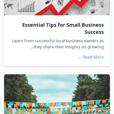
Essential Tips for Small Business
Success
Learn from successful local business owners as
they share their insights on growing...
Read More →