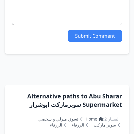
Submit Comment
Alternative paths to Abu Sharar
Supermarket سوبرماركت ابوشرار
تسوق منزلي و شخصي
Home
المسار 2:
الزرقاء
الزرقاء
سوبر ماركت