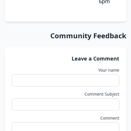
6pm
Community Feedback
Leave a Comment
Your name
Comment Subject
Comment