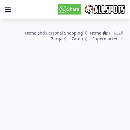
Home and Personal Shopping
Home
المسار 1:
Zarqa
Zarqa
Supermarkets