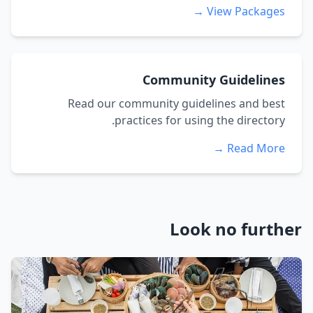
View Packages →
Community Guidelines
Read our community guidelines and best
practices for using the directory.
Read More →
Look no further