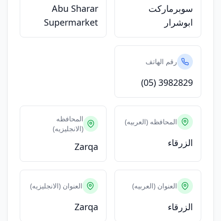
Abu Sharar
سوبرماركت
Supermarket
ابوشرار
رقم الهاتف
(05) 3982829
المحافظه
المحافظه (العربيه)
(الانجليزيه)
الزرقاء
Zarqa
العنوان (الانجليزيه)
العنوان (العربيه)
Zarqa
الزرقاء