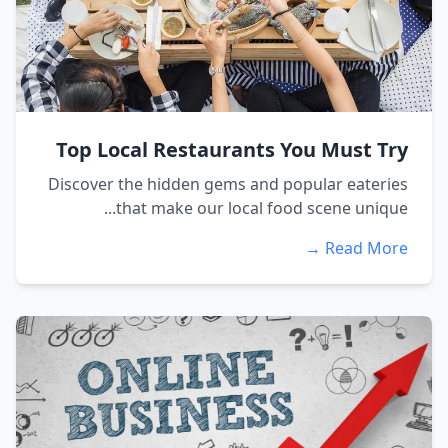
Top Local Restaurants You Must Try
Discover the hidden gems and popular eateries
that make our local food scene unique...
Read More →