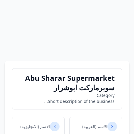
Abu Sharar Supermarket
سوبرماركت ابوشرار
Category
Short description of the business...
الاسم (الانجليزيه)
الاسم (العربيه)