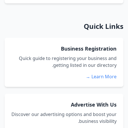
Quick Links
Business Registration
Quick guide to registering your business and
getting listed in our directory.
Learn More →
Advertise With Us
Discover our advertising options and boost your
business visibility.