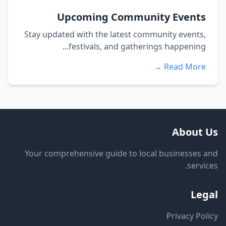
Upcoming Community Events
Stay updated with the latest community events,
festivals, and gatherings happening...
Read More →
About Us
Your comprehensive guide to local businesses and
services.
Legal
Privacy Policy