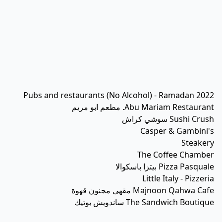
Pubs and restaurants (No Alcohol) - Ramadan 2022
Abu Mariam Restaurant. مطعم ابو مريم
Sushi Crush سوشي كراش
Casper & Gambini's
Steakery
The Coffee Chamber
Pizza Pasquale بيتزا باسكوالا
Little Italy - Pizzeria
Majnoon Qahwa Cafe مقهى مجنون قهوة
The Sandwich Boutique ساندويش بوتيك