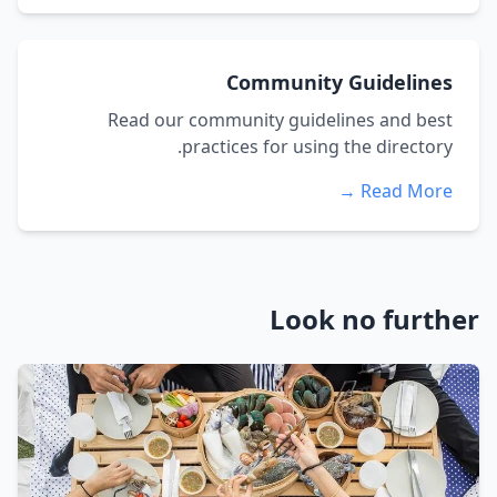
Community Guidelines
Read our community guidelines and best
practices for using the directory.
Read More →
Look no further