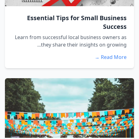
Essential Tips for Small Business
Success
Learn from successful local business owners as
they share their insights on growing...
Read More →