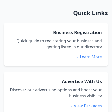
Quick Links
Business Registration
Quick guide to registering your business and
getting listed in our directory.
Learn More →
Advertise With Us
Discover our advertising options and boost your
business visibility.
View Packages →