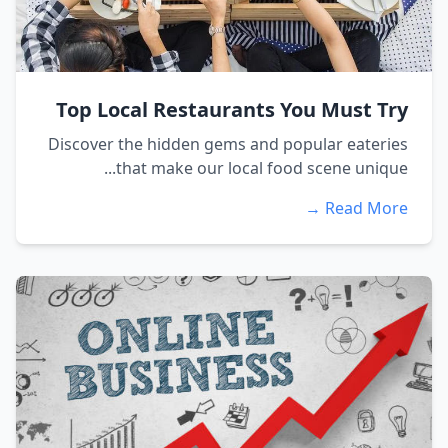
Top Local Restaurants You Must Try
Discover the hidden gems and popular eateries
that make our local food scene unique...
Read More →