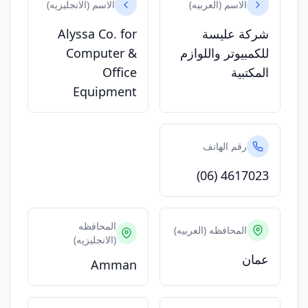
الاسم (الانجليزيه)
الاسم (العربيه)
Alyssa Co. for
شركة عليسة
Computer &
للكمبيوتر واللوازم
Office
المكتبية
Equipment
رقم الهاتف
(06) 4617023
المحافظه
المحافظه (العربيه)
(الانجليزيه)
عمان
Amman