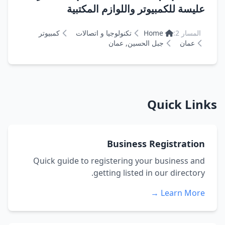
عليسة للكمبيوتر واللوازم المكتبية
كمبيوتر
تكنولوجيا و اتصالات
Home
المسار 2:
جبل الحسين, عمان
عمان
Quick Links
Business Registration
Quick guide to registering your business and
getting listed in our directory.
Learn More →