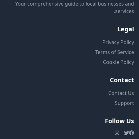
Your comprehensive guide to local businesses and
services.
Legal
Privacy Policy
Terms of Service
Cookie Policy
Contact
Contact Us
Support
Follow Us