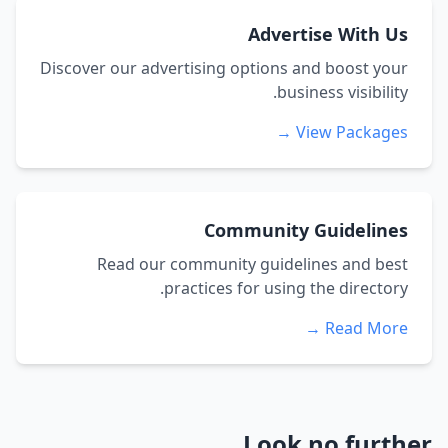
Advertise With Us
Discover our advertising options and boost your
business visibility.
View Packages →
Community Guidelines
Read our community guidelines and best
practices for using the directory.
Read More →
Look no further