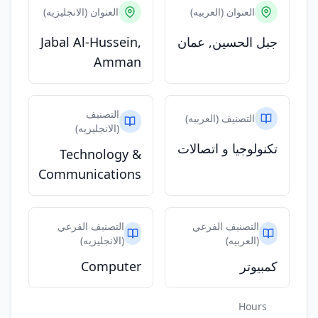
العنوان (الانجليزيه)
العنوان (العربيه)
Jabal Al-Hussein,
جبل الحسين, عمان
Amman
التصنيف
التصنيف (العربيه)
(الانجليزيه)
تكنولوجيا و اتصالات
Technology &
Communications
التصنيف الفرعي
التصنيف الفرعي
(الانجليزيه)
(العربيه)
Computer
كمبيوتر
Hours