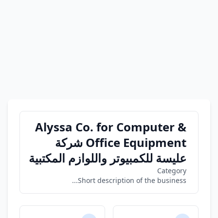
Alyssa Co. for Computer &
Office Equipment شركة
عليسة للكمبيوتر واللوازم المكتبية
Category
Short description of the business...