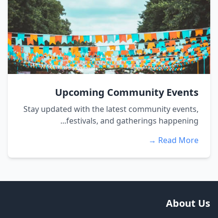
Upcoming Community Events
Stay updated with the latest community events,
festivals, and gatherings happening...
Read More →
About Us