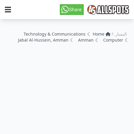
Technology & Communications
Home
المسار 1:
Jabal Al-Hussein, Amman
Amman
Computer