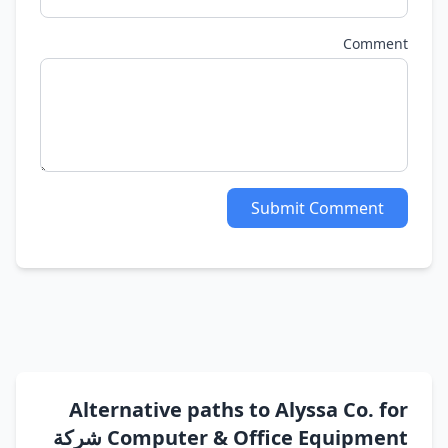
Comment
Submit Comment
Alternative paths to Alyssa Co. for
Computer & Office Equipment شركة