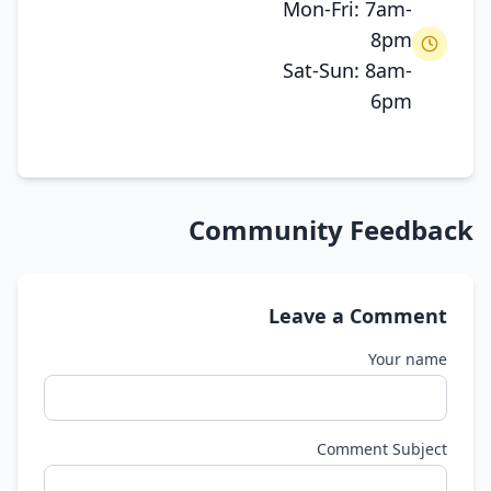
Mon-Fri: 7am-
8pm
Sat-Sun: 8am-
6pm
Community Feedback
Leave a Comment
Your name
Comment Subject