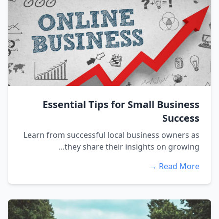
Essential Tips for Small Business
Success
Learn from successful local business owners as
they share their insights on growing...
Read More →