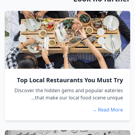
Top Local Restaurants You Must Try
Discover the hidden gems and popular eateries
that make our local food scene unique...
Read More →