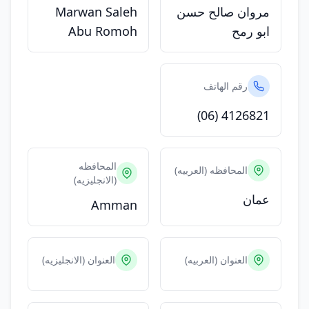
Marwan Saleh
مروان صالح حسن
Abu Romoh
ابو رمح
رقم الهاتف
(06) 4126821
المحافظه
المحافظه (العربيه)
(الانجليزيه)
عمان
Amman
العنوان (الانجليزيه)
العنوان (العربيه)