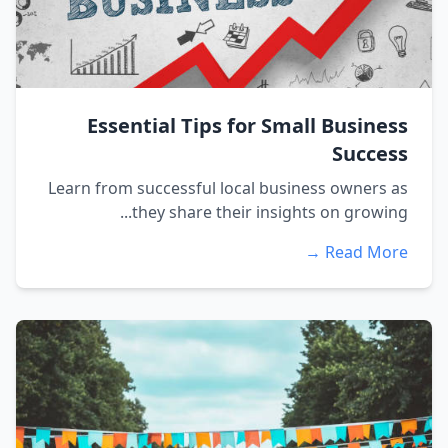
Essential Tips for Small Business
Success
Learn from successful local business owners as
they share their insights on growing...
Read More →