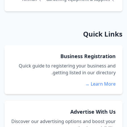
Quick Links
Business Registration
Quick guide to registering your business and
getting listed in our directory.
Learn More →
Advertise With Us
Discover our advertising options and boost your