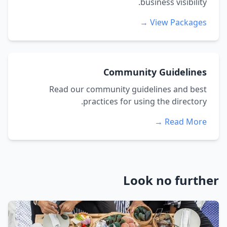
business visibility.
View Packages →
Community Guidelines
Read our community guidelines and best
practices for using the directory.
Read More →
Look no further