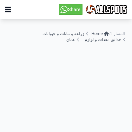
زراعة و نباتات و حيوانات
Home
المسار 1:
عمان
حدائق معدات و لوازم