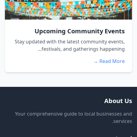
Upcoming Community Events
Stay updated with the latest community events,
festivals, and gatherings happening...
Read More →
About Us
Your comprehensive guide to local businesses and
services.