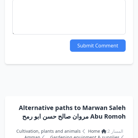
Submit Comment
Alternative paths to Marwan Saleh
Abu Romoh مروان صالح حسن ابو رمح
Cultivation, plants and animals
Home
المسار 2:
Amman
Gardening equipment & supplies