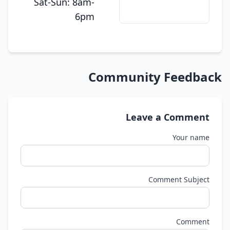
Sat-Sun: 8am-
6pm
Community Feedback
Leave a Comment
Your name
Comment Subject
Comment