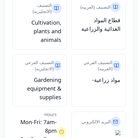
التصنيف
التصنيف (العربيه)
(الانجليزيه)
قطاع المواد
Cultivation,
الغذائية والزراعية
plants and
animals
التصنيف الفرعي
التصنيف الفرعي
(الانجليزيه)
(العربيه)
Gardening
مواد زراعية-
equipment &
supplies
Hours
Mon-Fri: 7am-
البريد الالكتروني
8pm