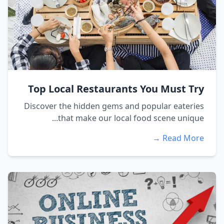
Top Local Restaurants You Must Try
Discover the hidden gems and popular eateries
that make our local food scene unique...
Read More →