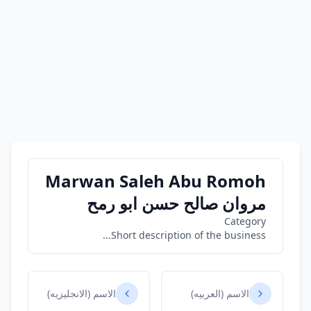
Marwan Saleh Abu Romoh
مروان صالح حسن ابو رمح
Category
Short description of the business...
الاسم (الانجليزيه)
الاسم (العربيه)