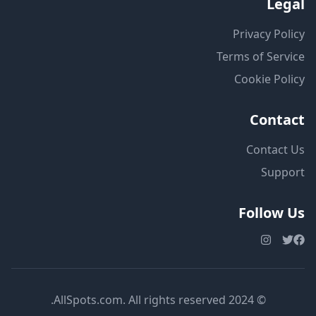
Legal
Privacy Policy
Terms of Service
Cookie Policy
Contact
Contact Us
Support
Follow Us
© 2024 AllSpots.com. All rights reserved.